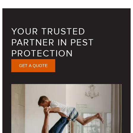
YOUR TRUSTED
PARTNER IN PEST
PROTECTION
GET A QUOTE