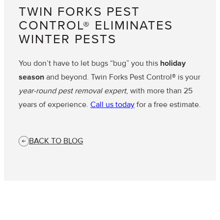
TWIN FORKS PEST
CONTROL® ELIMINATES
WINTER PESTS
You don’t have to let bugs “bug” you this
holiday
season
and beyond. Twin Forks Pest Control® is your
year-round pest removal expert
, with more than 25
years of experience.
Call us today
for a free estimate.
BACK TO BLOG