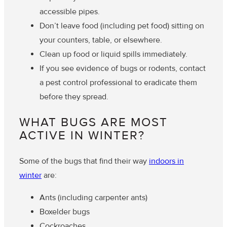
accessible pipes.
Don’t leave food (including pet food) sitting on
your counters, table, or elsewhere.
Clean up food or liquid spills immediately.
If you see evidence of bugs or rodents, contact
a pest control professional to eradicate them
before they spread.
WHAT BUGS ARE MOST
ACTIVE IN WINTER?
Some of the bugs that find their way
indoors in
winter
are:
Ants (including carpenter ants)
Boxelder bugs
Cockroaches