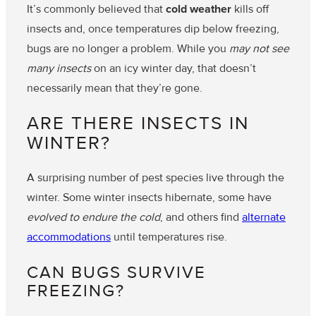
It’s commonly believed that
cold weather
kills off
insects and, once temperatures dip below freezing,
bugs are no longer a problem. While you
may not see
many insects
on an icy winter day, that doesn’t
necessarily mean that they’re gone.
ARE THERE INSECTS IN
WINTER?
A surprising number of pest species live through the
winter. Some winter insects hibernate, some have
evolved to endure the cold
, and others find
alternate
accommodations
until temperatures rise.
CAN BUGS SURVIVE
FREEZING?