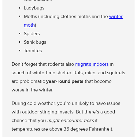
Ladybugs
Moths (including clothes moths and the
winter
moth
)
Spiders
Stink bugs
Termites
Don’t forget that rodents also
migrate indoors
in
search of wintertime shelter. Rats, mice, and squirrels
are problematic
year-round pests
that become
worse in the winter.
During cold weather, you’re unlikely to have issues
with outdoor stinging insects. But there’s a good
chance that you
might encounter ticks
if
temperatures are above 35 degrees Fahrenheit.