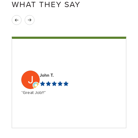
WHAT THEY SAY
John T.
“Great Job!!”