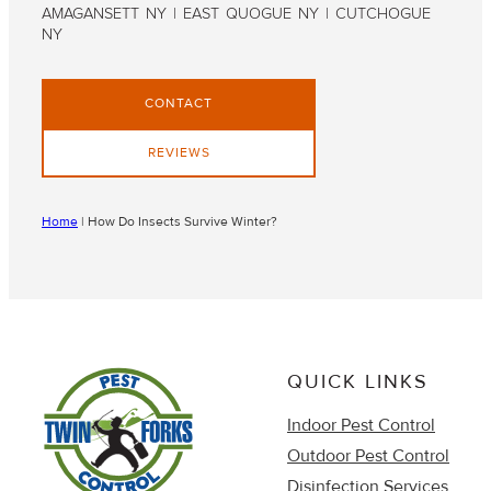
AMAGANSETT NY | EAST QUOGUE NY | CUTCHOGUE
NY
CONTACT
REVIEWS
Home
|
How Do Insects Survive Winter?
QUICK LINKS
Indoor Pest Control
Outdoor Pest Control
Disinfection Services