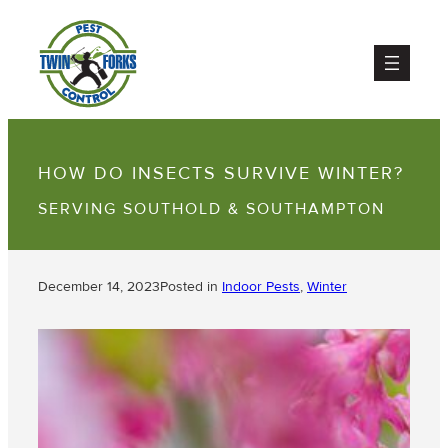
HOW DO INSECTS SURVIVE WINTER?
SERVING SOUTHOLD & SOUTHAMPTON
December 14, 2023
Posted in
Indoor Pests
, 
Winter