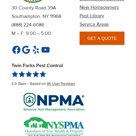
New Homeowners
30 County Road 39A
Pest Library
Southampton, NY 11968
Service Areas
(888) 224-6086
M – F: 9:00 – 5:00
GET A QUOTE
Facebook
Google
Yelp
YouTube
Twin Forks Pest Control
4.9
Stars – Based on
96
User Reviews