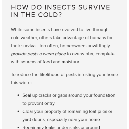
HOW DO INSECTS SURVIVE
IN THE COLD?
While some insects have evolved to live through
cold weather, others take advantage of humans for
their survival. Too often, homeowners unwittingly
provide pests a warm place
to overwinter, complete
with sources of food and moisture.
To reduce the likelihood of pests infesting your home
this winter:
Seal up cracks or gaps around your foundation
to prevent entry.
Clear your property of remaining leaf piles or
yard debris, especially near your home.
Repair any leaks under sinks or around