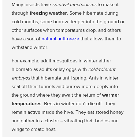
Many insects have
survival mechanisms
to make it
through
freezing weather
. Some hibernate during
cold months, some burrow deeper into the ground or
other surfaces when temperatures drop, and others
have a sort of
natural antifreeze
that allows them to
withstand winter.
For example, adult mosquitoes in winter either
hibernate as adults or lay eggs with
cold-tolerant
embryos
that hibernate until spring. Ants in winter
seal off their tunnels and burrow more deeply into
the ground where they await the return of
warmer
temperatures
. Bees in winter don’t die off… they
remain active inside the hive. They eat stored honey
and gather in a cluster – vibrating their bodies and
wings to create heat.