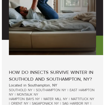
HOW DO INSECTS SURVIVE WINTER IN
SOUTHOLD AND SOUTHAMPTON, NY?
Located in Southampton, NY
SOUTHOLD NY | SOUTHAMPTON NY | EAST HAMPTON
NY | MONTAUK NY
HAMPTON BAYS NY | WATER MILL NY | MATTITUCK NY
| ORIENT NY | SAGAPONACK NY | SAG HARBOR NY |