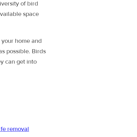
versity of bird
available space
o your home and
s possible. Birds
ey can get into
ife removal