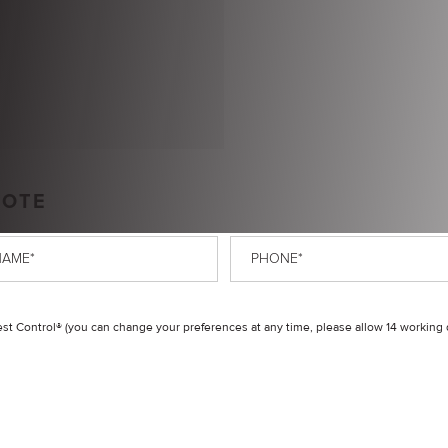
UOTE
Phone
*
t Control® (you can change your preferences at any time, please allow 14 working 