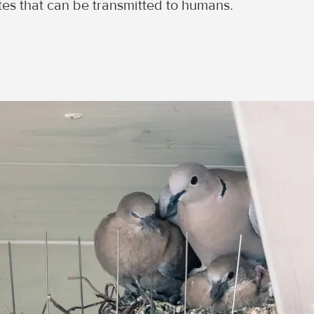
ites that can be transmitted to humans.