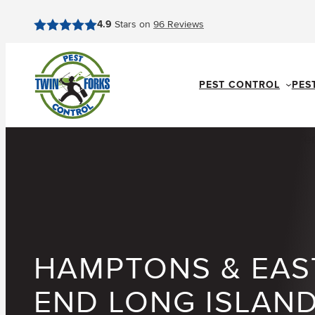
Skip
4.9
Stars on
96
Reviews
to
content
PEST CONTROL
PES
HAMPTONS & EAS
END LONG ISLAN