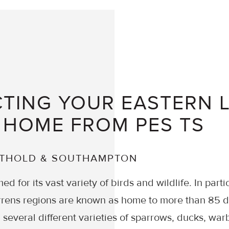
TING YOUR EASTERN 
 HOME FROM PES TS
UTHOLD & SOUTHAMPTON
ed for its vast variety of birds and wildlife. In parti
rens regions are known as home to more than 85 di
 several different varieties of sparrows, ducks, war