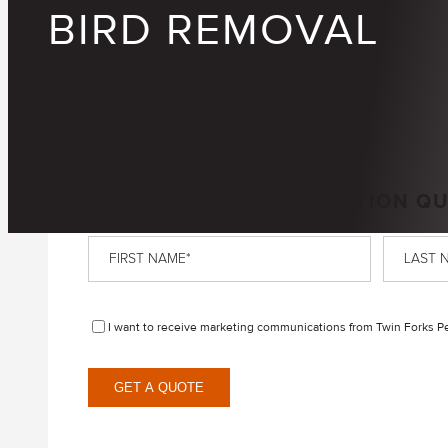
BIRD REMOVAL
GET A FREE, NO-OBLIGATION Q
First
Last
Name
*
Name
*
Disclaimer
I want to receive marketing communications from Twin Forks Pes
GET A QUOTE