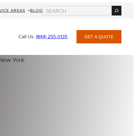
Search
VICE AREAS
BLOG
Call Us:
(844) 255-0135
GET A QUOTE