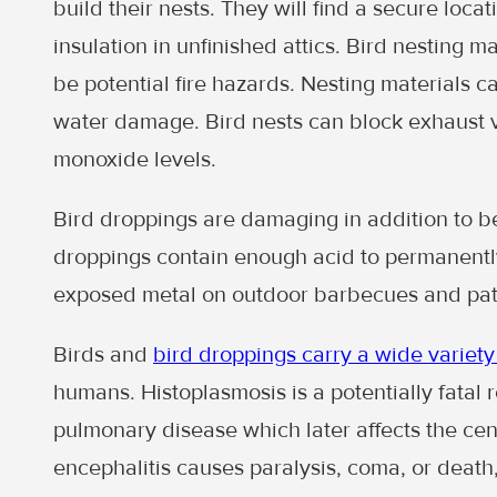
build their nests. They will find a secure locat
insulation in unfinished attics. Bird nesting 
be potential fire hazards. Nesting materials 
water damage. Bird nests can block exhaust
monoxide levels.
Bird droppings are damaging in addition to b
droppings contain enough acid to permanentl
exposed metal on outdoor barbecues and patio
Birds and
bird droppings carry a wide variety
humans. Histoplasmosis is a potentially fatal 
pulmonary disease which later affects the cen
encephalitis causes paralysis, coma, or deat