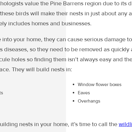
ologists value the Pine Barrens region due to its di
these birds will make their nests in just about any 
ely includes homes and businesses.
into your home, they can cause serious damage t
 diseases, so they need to be removed as quickly a
scule holes so finding them isn’t always easy and th
ace. They will build nests in:
Window flower boxes
ts
Eaves
Overhangs
uilding nests in your home, it’s time to call the
wildl