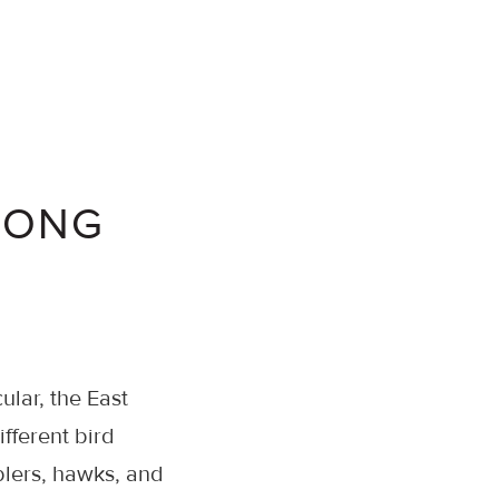
LONG
cular, the East
fferent bird
blers, hawks, and