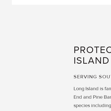
PROTEC
ISLAND
SERVING SO
Long Island is fam
End and Pine Bar
species including