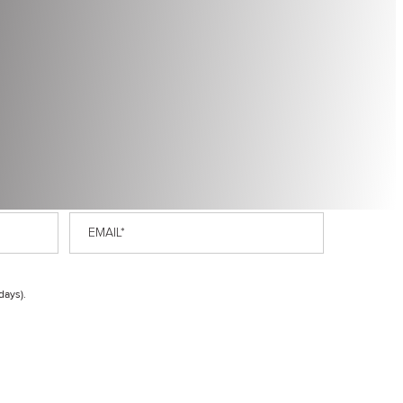
Email
*
days).