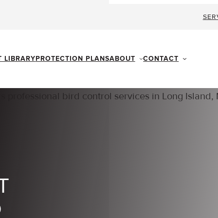
SER
ABOUT
CONTACT
T LIBRARY
PROTECTION PLANS
T
D