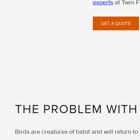
experts
at Twin F
GET A QUOTE
THE PROBLEM WITH
Birds are creatures of habit and will return to