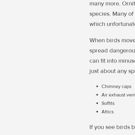
many more. Ornith
species. Many of 
which unfortunat
When birds move 
spread dangerous
can fit into minu
just about any sp
Chimney caps
Air exhaust ven
Soffits
Attics
If you see birds b