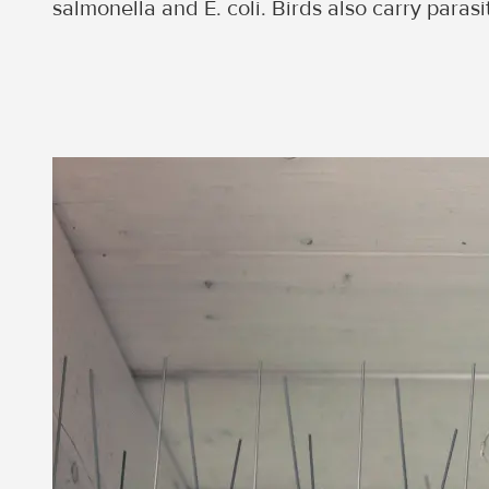
salmonella and E. coli. Birds also carry paras