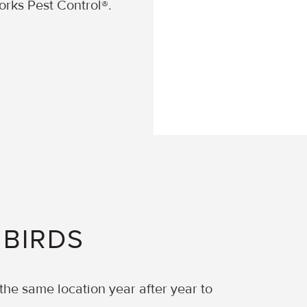
orks Pest Control®.
 BIRDS
 the same location year after year to