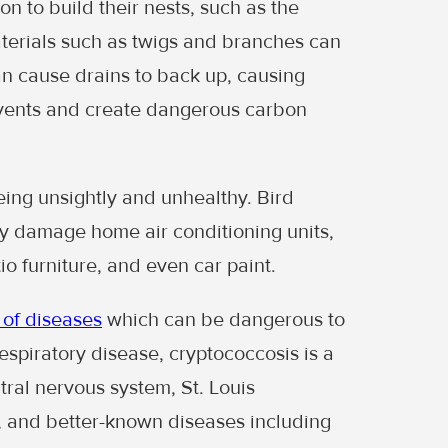
ion to build their nests, such as the
materials such as twigs and branches can
can cause drains to back up, causing
 vents and create dangerous carbon
eing unsightly and unhealthy. Bird
y damage home air conditioning units,
 furniture, and even car paint.
 of diseases
which can be dangerous to
respiratory disease, cryptococcosis is a
tral nervous system, St. Louis
h, and better-known diseases including