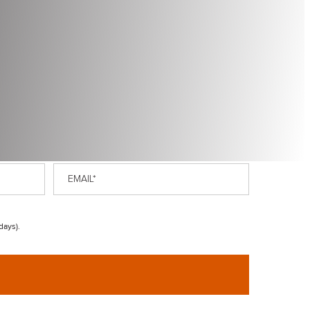
Email
*
days).