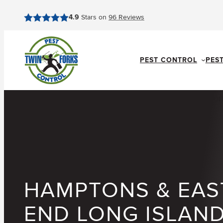
Skip
4.9
Stars on
96
Reviews
to
content
PEST CONTROL
PES
HAMPTONS & EAS
END LONG ISLAN