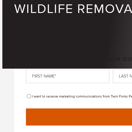
WILDLIFE REMOV
GET A FREE, NO-OBLIGATION Q
First
Last
Name
*
Name
*
Disclaimer
I want to receive marketing communications from Twin Forks Pes