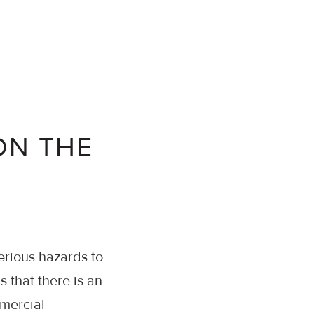
ON THE
erious hazards to
 that there is an
mercial