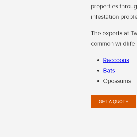
properties through
infestation probl
The experts at T
common wildlife 
Raccoons
Bats
Opossums
GET A QUOTE