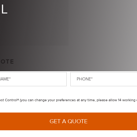
AL
UOTE
Phone
*
t Control® (you can change your preferences at any time, please allow 14 working 