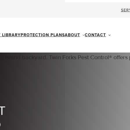
SER
ABOUT
CONTACT
T LIBRARY
PROTECTION PLANS
T
D