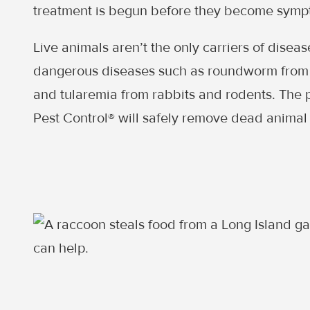
treatment is begun before they become symp
Live animals aren’t the only carriers of disea
dangerous diseases such as roundworm from 
and tularemia from rabbits and rodents. The 
Pest Control® will safely remove dead animal