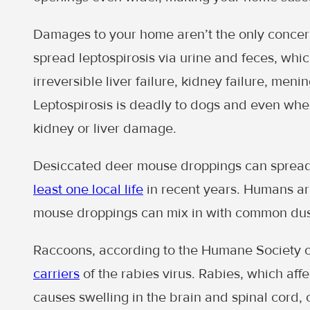
Damages to your home aren’t the only conce
spread leptospirosis via urine and feces, whi
irreversible liver failure, kidney failure, meni
Leptospirosis is deadly to dogs and even whe
kidney or liver damage.
Desiccated deer mouse droppings can spread
least one local life
in recent years. Humans ar
mouse droppings can mix in with common dus
Raccoons, according to the Humane Society o
carriers
of the rabies virus. Rabies, which aff
causes swelling in the brain and spinal cord, c