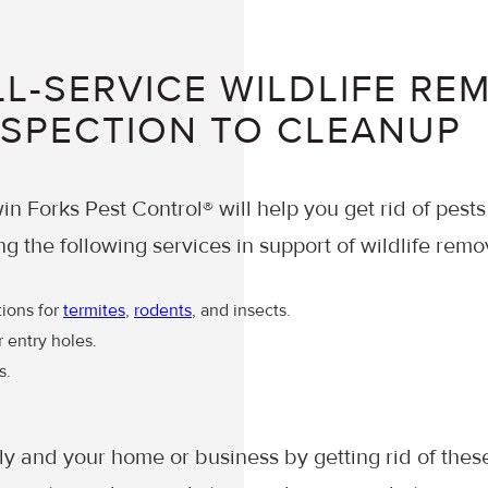
L-SERVICE WILDLIFE RE
NSPECTION TO CLEANUP
in Forks Pest Control® will help you get rid of pests
ng the following services in support of wildlife remo
tions for
termites
,
rodents
, and insects.
r entry holes.
s.
ly and your home or business by getting rid of thes