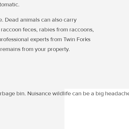
tomatic.
se. Dead animals can also carry
raccoon feces, rabies from raccoons,
professional experts from Twin Forks
 remains from your property.