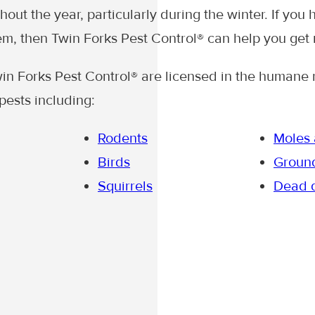
out the year, particularly during the winter. If you 
em, then Twin Forks Pest Control® can help you get 
win Forks Pest Control® are licensed in the humane
pests including:
Rodents
Moles 
Birds
Groun
Squirrels
Dead 