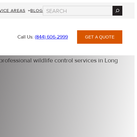
Search
VICE AREAS
BLOG
Call Us:
(844) 606-2999
GET A QUOTE