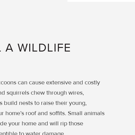
 A WILDLIFE
accoons can cause extensive and costly
d squirrels chew through wires,
s build nests to raise their young,
r home’s roof and soffits. Small animals
ade your home and will rip those
eptible to water damage.