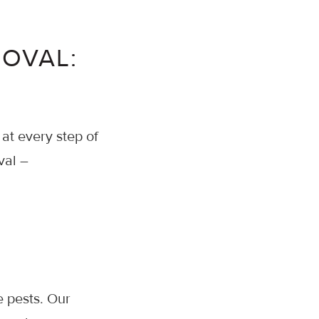
MOVAL:
 at every step of
val –
e pests. Our