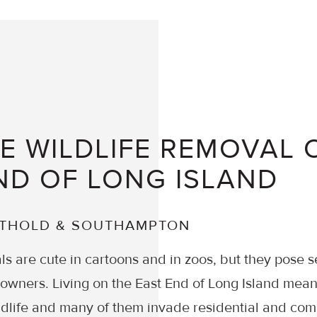
 WILDLIFE REMOVAL 
ND OF LONG ISLAND
UTHOLD & SOUTHAMPTON
ls are cute in cartoons and in zoos, but they pose s
ners. Living on the East End of Long Island means
dlife and many of them invade residential and com