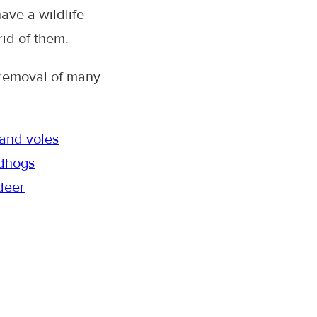
have a wildlife
rid of them.
 removal of many
and voles
dhogs
deer