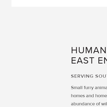
HUMANE
EAST E
SERVING SO
Small furry anima
homes and homeow
abundance of wil