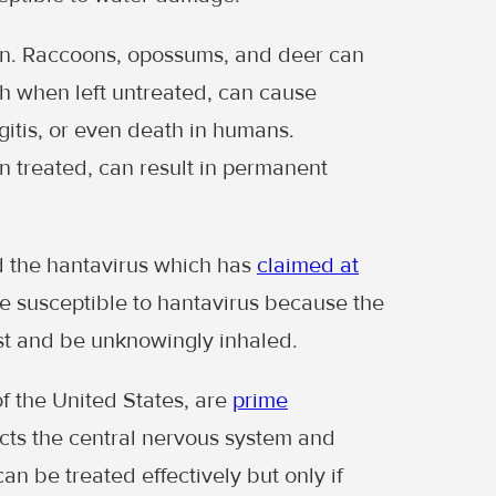
rn. Raccoons, opossums, and deer can
ch when left untreated, can cause
ngitis, or even death in humans.
n treated, can result in permanent
 the hantavirus which has
claimed at
e susceptible to hantavirus because the
t and be unknowingly inhaled.
f the United States, are
prime
ects the central nervous system and
an be treated effectively but only if