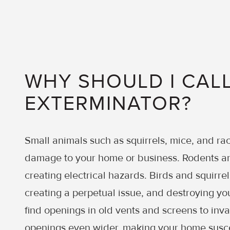
WHY SHOULD I CALL
EXTERMINATOR?
Small animals such as squirrels, mice, and r
damage to your home or business. Rodents an
creating electrical hazards. Birds and squirrel
creating a perpetual issue, and destroying you
find openings in old vents and screens to inv
openings even wider, making your home susc