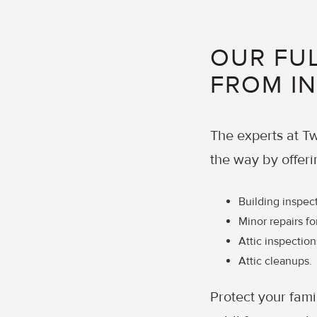
OUR FUL
FROM I
The experts at Tw
the way by offeri
Building inspec
Minor repairs fo
Attic inspection
Attic cleanups.
Protect your fami