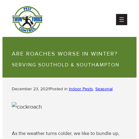
ARE ROACHES WORSE IN WINTER?
SERVING SOUTHOLD & SOUTHAMPTON
December 23, 2021
Posted in
Indoor Pests
, 
Seasonal
As the weather turns colder, we like to bundle up,