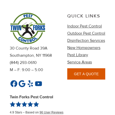
QUICK LINKS
Indoor Pest Control
Outdoor Pest Control
Disinfection Services
New Homeowners
30 County Road 39A
Pest Library
Southampton, NY 11968
Service Areas
(844) 293-0610
M – F: 9:00 – 5:00
GET A QUOTE
Facebook
Google
Yelp
YouTube
Twin Forks Pest Control
4.9
Stars – Based on
96
User Reviews