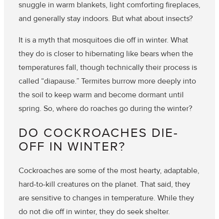
snuggle in warm blankets, light comforting fireplaces,
and generally stay indoors. But what about insects?
It is a myth that mosquitoes die off in winter. What
they do is closer to hibernating like bears when the
temperatures fall, though technically their process is
called “diapause.” Termites burrow more deeply into
the soil to keep warm and become dormant until
spring. So, where do roaches go during the winter?
DO COCKROACHES DIE-
OFF IN WINTER?
Cockroaches are some of the most hearty, adaptable,
hard-to-kill creatures on the planet. That said, they
are sensitive to changes in temperature. While they
do not die off in winter, they do seek shelter.