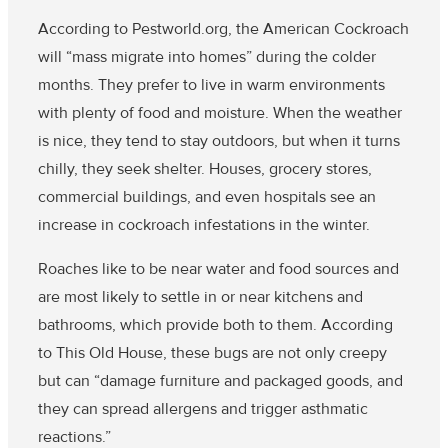
According to Pestworld.org, the American Cockroach
will “mass migrate into homes” during the colder
months. They prefer to live in warm environments
with plenty of food and moisture. When the weather
is nice, they tend to stay outdoors, but when it turns
chilly, they seek shelter. Houses, grocery stores,
commercial buildings, and even hospitals see an
increase in cockroach infestations in the winter.
Roaches like to be near water and food sources and
are most likely to settle in or near kitchens and
bathrooms, which provide both to them. According
to This Old House, these bugs are not only creepy
but can “damage furniture and packaged goods, and
they can spread allergens and trigger asthmatic
reactions.”