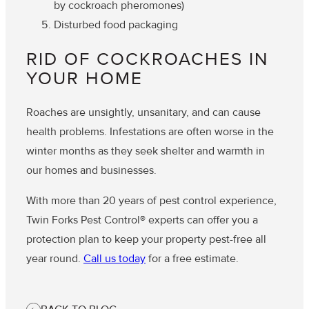
by cockroach pheromones)
Disturbed food packaging
RID OF COCKROACHES IN
YOUR HOME
Roaches are unsightly, unsanitary, and can cause
health problems. Infestations are often worse in the
winter months as they seek shelter and warmth in
our homes and businesses.
With more than 20 years of pest control experience,
Twin Forks Pest Control® experts can offer you a
protection plan to keep your property pest-free all
year round.
Call us today
for a free estimate.