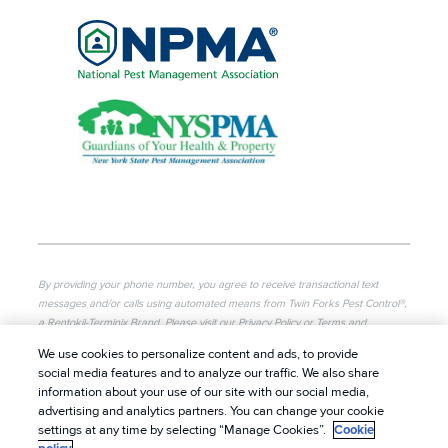
By providing your phone number, you agree to receive transactional text
messages and/or calls using automated means from Twin Forks Pest Control®,
a Rentokil-Terminix Brand. Please visit our Privacy Policy or Terms and
Conditions for more information. Message frequency will vary. Message & data
We use cookies to personalize content and ads, to provide
rates may apply. To opt out, you can reply “STOP” at any time or “HELP” for
social media features and to analyze our traffic. We also share
more information or assistance. Your consent is not a condition of purchase.
information about your use of our site with our social media,
advertising and analytics partners. You can change your cookie
© 2026 Twin Forks Pest Control®. All rights reserved.
|
settings at any time by selecting “Manage Cookies”.
Cookie
Privacy Policy
|
Cookie Policy
|
Terms of Use
|
Do Not