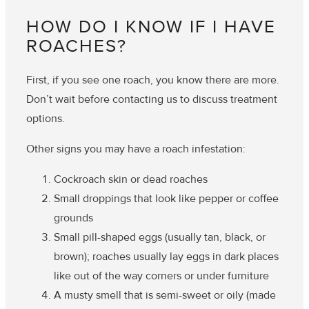
HOW DO I KNOW IF I HAVE
ROACHES?
First, if you see one roach, you know there are more.
Don’t wait before contacting us to discuss treatment
options.
Other signs you may have a roach infestation:
Cockroach skin or dead roaches
Small droppings that look like pepper or coffee
grounds
Small pill-shaped eggs (usually tan, black, or
brown); roaches usually lay eggs in dark places
like out of the way corners or under furniture
A musty smell that is semi-sweet or oily (made