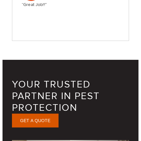
“Great Job!!”
YOUR TRUSTED
PARTNER IN PEST
PROTECTION
GET A QUOTE