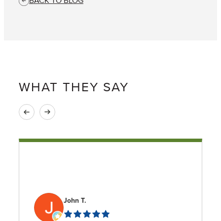
BACK TO BLOG
WHAT THEY SAY
John T.