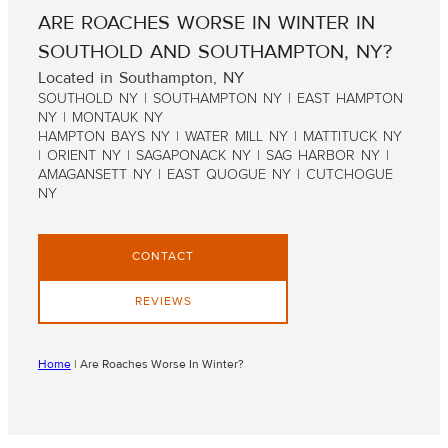
ARE ROACHES WORSE IN WINTER IN
SOUTHOLD AND SOUTHAMPTON, NY?
Located in Southampton, NY
SOUTHOLD NY | SOUTHAMPTON NY | EAST HAMPTON
NY | MONTAUK NY
HAMPTON BAYS NY | WATER MILL NY | MATTITUCK NY
| ORIENT NY | SAGAPONACK NY | SAG HARBOR NY |
AMAGANSETT NY | EAST QUOGUE NY | CUTCHOGUE
NY
CONTACT
REVIEWS
Home
|
Are Roaches Worse In Winter?