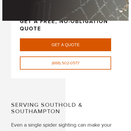
GET A FREE, NO-OBLIGATION
QUOTE
GET A QUOTE
(888) 502-0577
SERVING SOUTHOLD &
SOUTHAMPTON
Even a single spider sighting can make your