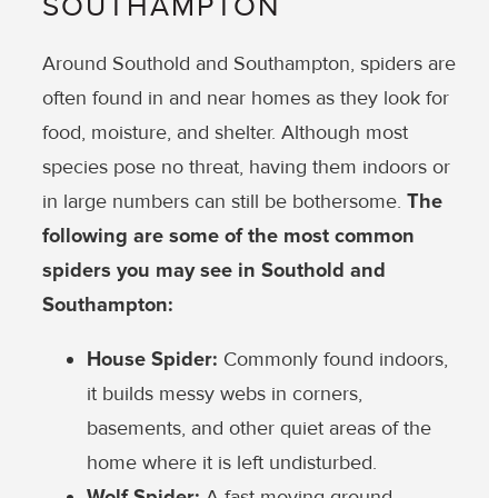
SOUTHAMPTON
Around Southold and Southampton, spiders are
often found in and near homes as they look for
food, moisture, and shelter. Although most
species pose no threat, having them indoors or
in large numbers can still be bothersome.
The
following are some of the most common
spiders you may see in Southold and
Southampton:
House Spider:
Commonly found indoors,
it builds messy webs in corners,
basements, and other quiet areas of the
home where it is left undisturbed.
Wolf Spider:
A fast-moving ground