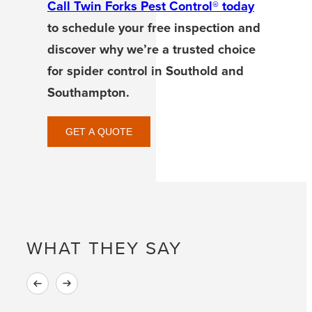
Call Twin Forks Pest Control® today
to schedule your free inspection and
discover why we’re a trusted choice
for spider control in Southold and
Southampton.
GET A QUOTE
WHAT THEY SAY