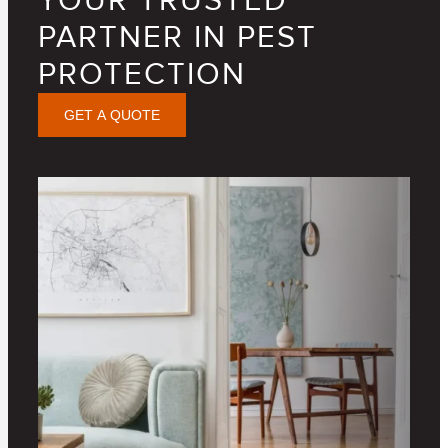
YOUR TRUSTED
PARTNER IN PEST
PROTECTION
GET A QUOTE