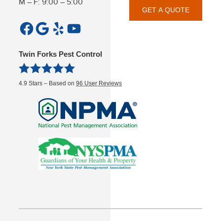
M – F: 9:00 – 5:00
GET A QUOTE
Facebook
Google
Yelp
YouTube
Twin Forks Pest Control
4.9
Stars – Based on
96
User Reviews