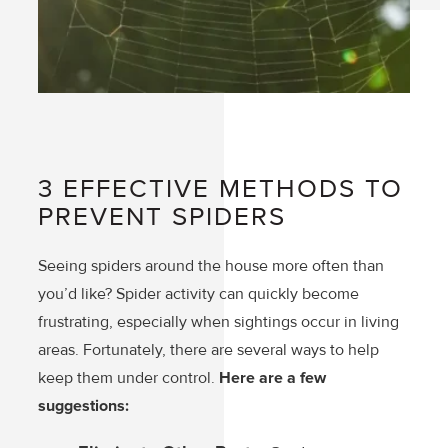
3 EFFECTIVE METHODS TO
PREVENT SPIDERS
Seeing spiders around the house more often than
you’d like? Spider activity can quickly become
frustrating, especially when sightings occur in living
areas. Fortunately, there are several ways to help
keep them under control.
Here are a few
suggestions: