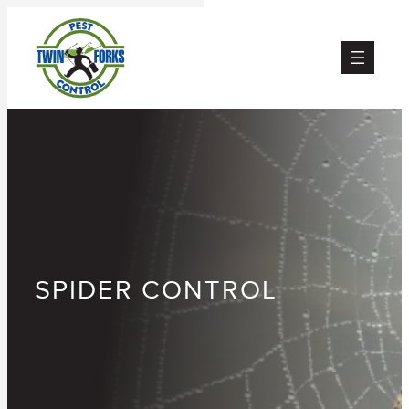
Skip
to
content
SPIDER CONTROL