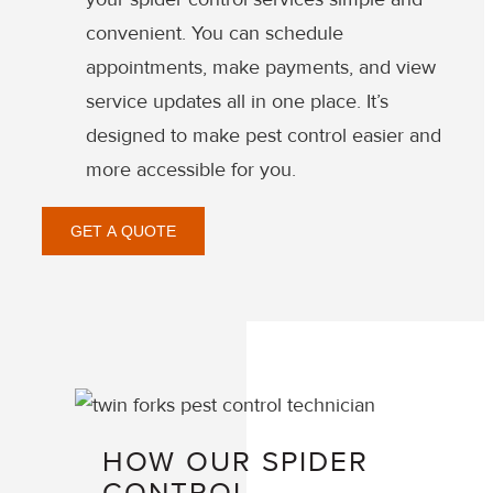
convenient. You can schedule
appointments, make payments, and view
service updates all in one place. It’s
designed to make pest control easier and
more accessible for you.
GET A QUOTE
HOW OUR SPIDER
CONTROL