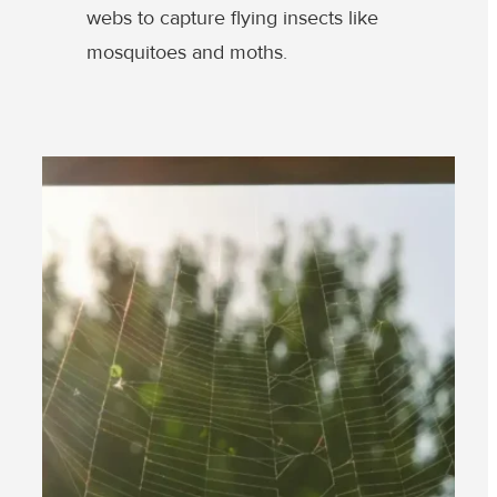
webs to capture flying insects like
mosquitoes and moths.