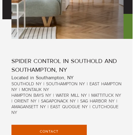
SPIDER CONTROL IN SOUTHOLD AND
SOUTHAMPTON, NY
Located in Southampton, NY
SOUTHOLD NY | SOUTHAMPTON NY | EAST HAMPTON
NY | MONTAUK NY
HAMPTON BAYS NY | WATER MILL NY | MATTITUCK NY
| ORIENT NY | SAGAPONACK NY | SAG HARBOR NY |
AMAGANSETT NY | EAST QUOGUE NY | CUTCHOGUE
NY
CONTACT