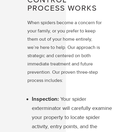
PROCESS WORKS
When spiders become a concern for
your family, or you prefer to keep
them out of your home entirely,
we’re here to help. Our approach is
strategic and centered on both
immediate treatment and future
prevention. Our proven three-step
process includes:
Inspection:
Your spider
exterminator will carefully examine
your property to locate spider
activity, entry points, and the