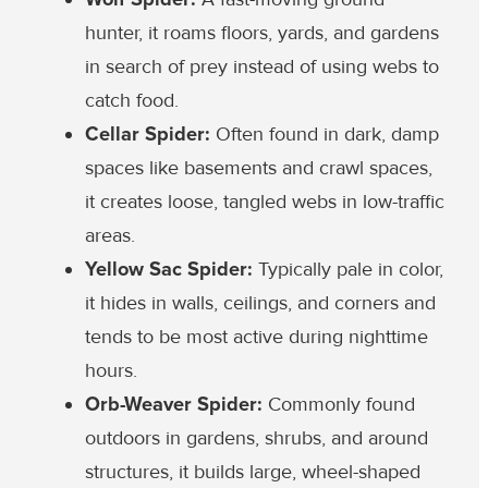
hunter, it roams floors, yards, and gardens
in search of prey instead of using webs to
catch food.
Cellar Spider:
Often found in dark, damp
spaces like basements and crawl spaces,
it creates loose, tangled webs in low-traffic
areas.
Yellow Sac Spider:
Typically pale in color,
it hides in walls, ceilings, and corners and
tends to be most active during nighttime
hours.
Orb-Weaver Spider:
Commonly found
outdoors in gardens, shrubs, and around
structures, it builds large, wheel-shaped