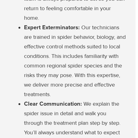
return to feeling comfortable in your
home.
Expert Exterminators:
Our technicians
are trained in spider behavior, biology, and
effective control methods suited to local
conditions. This includes familiarity with
common regional spider species and the
risks they may pose. With this expertise,
we deliver more precise and effective
treatments.
Clear Communication:
We explain the
spider issue in detail and walk you
through the treatment plan step by step.
You’ll always understand what to expect