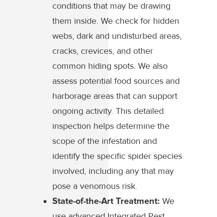
conditions that may be drawing
them inside. We check for hidden
webs, dark and undisturbed areas,
cracks, crevices, and other
common hiding spots. We also
assess potential food sources and
harborage areas that can support
ongoing activity. This detailed
inspection helps determine the
scope of the infestation and
identify the specific spider species
involved, including any that may
pose a venomous risk.
State-of-the-Art Treatment:
We
use advanced Integrated Pest