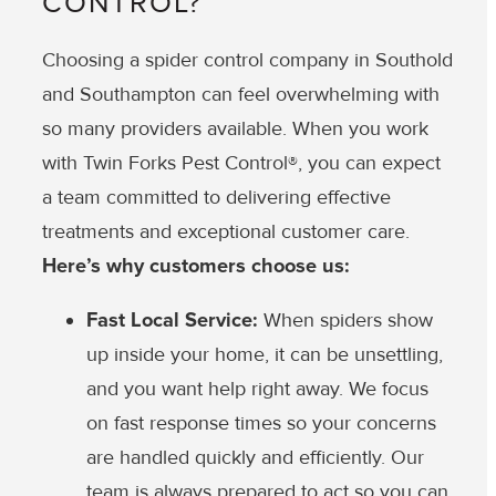
CONTROL?
Choosing a spider control company in Southold
and Southampton can feel overwhelming with
so many providers available. When you work
with Twin Forks Pest Control®, you can expect
a team committed to delivering effective
treatments and exceptional customer care.
Here’s why customers choose us:
Fast Local Service:
When spiders show
up inside your home, it can be unsettling,
and you want help right away. We focus
on fast response times so your concerns
are handled quickly and efficiently. Our
team is always prepared to act so you can