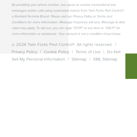
By providing your phone number, you agree to receive transactional text
messages and/or calls using automated means from Twin Forks Pest Control®,
a Rentokil-Terminix Brand. Please visit our Privacy Policy or Terms and
Conditions for more information. Message frequency will vary. Message & data
rates may apply. To opt out, you can reply “STOP” at any time or “HELP” for
more information or assistance. Your consent is not a condition of purchase.
© 2026 Twin Forks Pest Control®. All rights reserved.
|
Privacy Policy
|
Cookie Policy
|
Terms of Use
|
Do Not
Sell My Personal Information
|
Sitemap
|
XML Sitemap