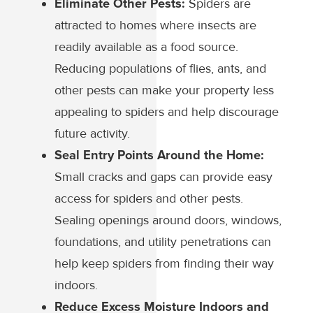
Eliminate Other Pests:
Spiders are
attracted to homes where insects are
readily available as a food source.
Reducing populations of flies, ants, and
other pests can make your property less
appealing to spiders and help discourage
future activity.
Seal Entry Points Around the Home:
Small cracks and gaps can provide easy
access for spiders and other pests.
Sealing openings around doors, windows,
foundations, and utility penetrations can
help keep spiders from finding their way
indoors.
Reduce Excess Moisture Indoors and