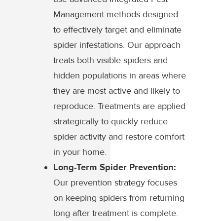
Management methods designed
to effectively target and eliminate
spider infestations. Our approach
treats both visible spiders and
hidden populations in areas where
they are most active and likely to
reproduce. Treatments are applied
strategically to quickly reduce
spider activity and restore comfort
in your home.
Long-Term Spider Prevention:
Our prevention strategy focuses
on keeping spiders from returning
long after treatment is complete.