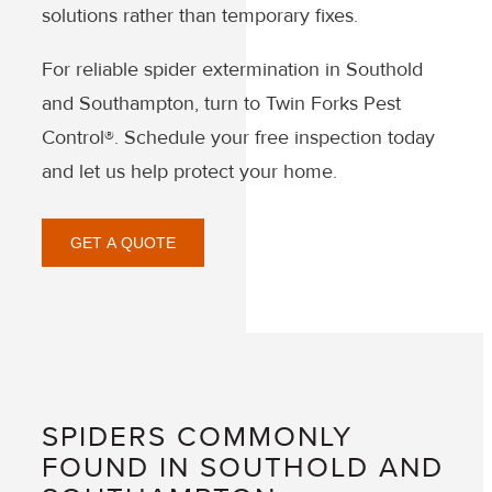
solutions rather than temporary fixes.
For reliable spider extermination in Southold
and Southampton, turn to Twin Forks Pest
Control®. Schedule your free inspection today
and let us help protect your home.
GET A QUOTE
SPIDERS COMMONLY
FOUND IN SOUTHOLD AND