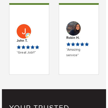
Robin H.
John T.
“Amazing
“Great Job!!”
service”