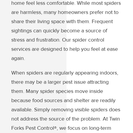
home feel less comfortable. While most spiders
are harmless, many homeowners prefer not to
share their living space with them. Frequent
sightings can quickly become a source of
stress and frustration. Our spider control
services are designed to help you feel at ease
again.
When spiders are regularly appearing indoors,
there may be a larger pest issue attracting
them. Many spider species move inside
because food sources and shelter are readily
available. Simply removing visible spiders does
not address the source of the problem. At Twin
Forks Pest Control®, we focus on long-term