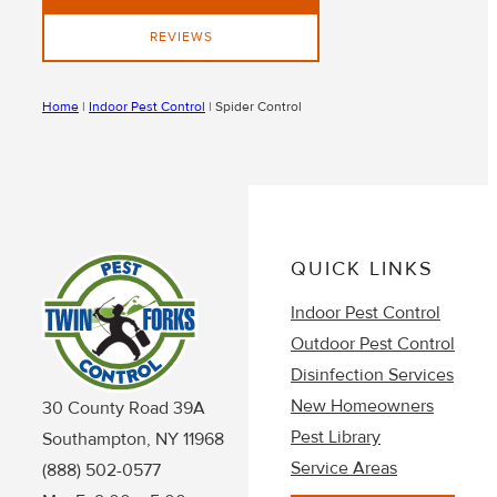
REVIEWS
Home
|
Indoor Pest Control
|
Spider Control
QUICK LINKS
Indoor Pest Control
Outdoor Pest Control
Disinfection Services
New Homeowners
30 County Road 39A
Pest Library
Southampton, NY 11968
Service Areas
(888) 502-0577