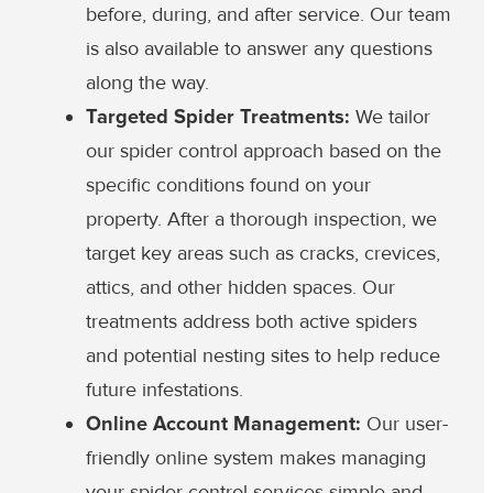
before, during, and after service. Our team
is also available to answer any questions
along the way.
Targeted Spider Treatments:
We tailor
our spider control approach based on the
specific conditions found on your
property. After a thorough inspection, we
target key areas such as cracks, crevices,
attics, and other hidden spaces. Our
treatments address both active spiders
and potential nesting sites to help reduce
future infestations.
Online Account Management:
Our user-
friendly online system makes managing
your spider control services simple and