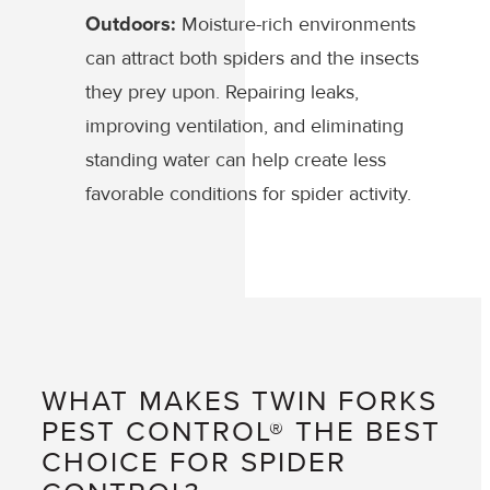
Outdoors:
Moisture-rich environments
can attract both spiders and the insects
they prey upon. Repairing leaks,
improving ventilation, and eliminating
standing water can help create less
favorable conditions for spider activity.
WHAT MAKES TWIN FORKS
PEST CONTROL® THE BEST
CHOICE FOR SPIDER