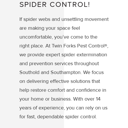
SPIDER CONTROL!
If spider webs and unsettling movement
are making your space feel
uncomfortable, you’ve come to the
right place. At Twin Forks Pest Control®,
we provide expert spider extermination
and prevention services throughout
Southold and Southampton. We focus
on delivering effective solutions that
help restore comfort and confidence in
your home or business. With over 14
years of experience, you can rely on us
for fast, dependable spider control.