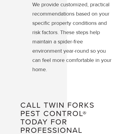
We provide customized, practical
recommendations based on your
specific property conditions and
risk factors. These steps help
maintain a spider-free
environment year-round so you
can feel more comfortable in your
home.
CALL TWIN FORKS
PEST CONTROL®
TODAY FOR
PROFESSIONAL