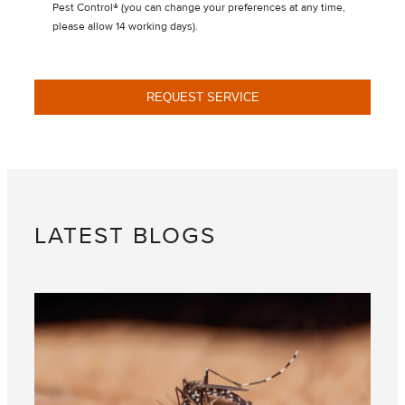
Pest Control® (you can change your preferences at any time,
please allow 14 working days).
REQUEST SERVICE
LATEST BLOGS