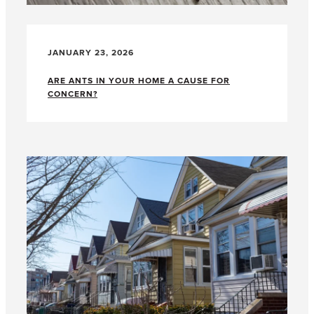
JANUARY 23, 2026
ARE ANTS IN YOUR HOME A CAUSE FOR
CONCERN?