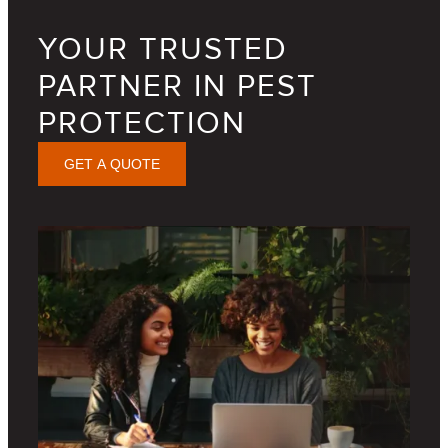
YOUR TRUSTED
PARTNER IN PEST
PROTECTION
GET A QUOTE