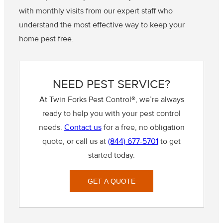
with monthly visits from our expert staff who
understand the most effective way to keep your
home pest free.
NEED PEST SERVICE?
At Twin Forks Pest Control®, we’re always
ready to help you with your pest control
needs.
Contact us
for a free, no obligation
quote, or call us at
(844) 677-5701
to get
started today.
GET A QUOTE