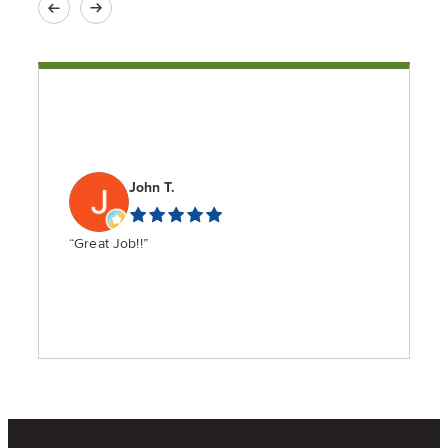
John T.
“Great Job!!”