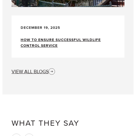
DECEMBER 19, 2025
HOW TO ENSURE SUCCESSFUL WILDLIFE
CONTROL SERVICE
VIEW ALL BLOGS
WHAT THEY SAY