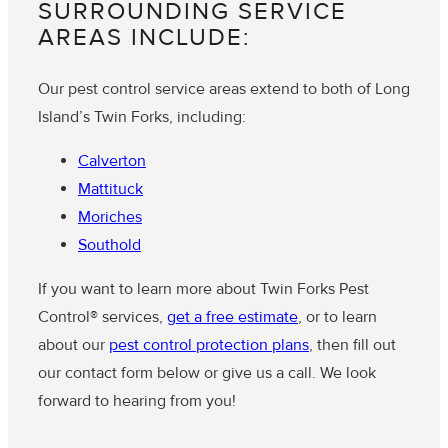
SURROUNDING SERVICE
AREAS INCLUDE:
Our pest control service areas extend to both of Long
Island’s Twin Forks, including:
Calverton
Mattituck
Moriches
Southold
If you want to learn more about Twin Forks Pest
Control® services,
get a free estimate
, or to learn
about our
pest control protection plans
, then fill out
our contact form below or give us a call. We look
forward to hearing from you!