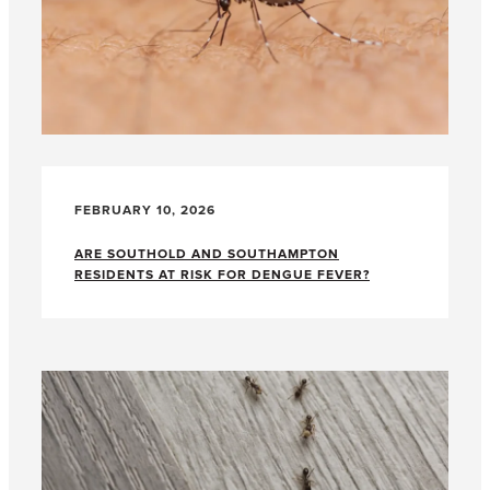
FEBRUARY 10, 2026
ARE SOUTHOLD AND SOUTHAMPTON
RESIDENTS AT RISK FOR DENGUE FEVER?