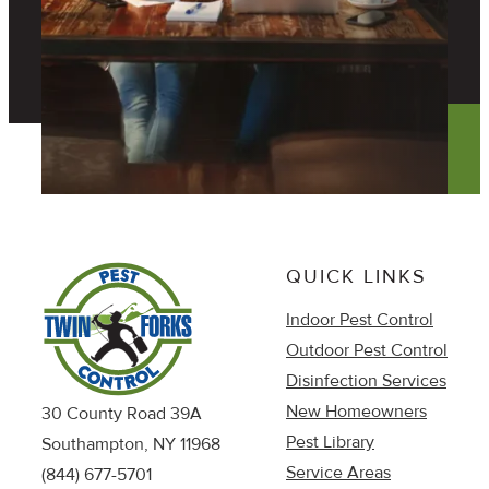
QUICK LINKS
Indoor Pest Control
Outdoor Pest Control
Disinfection Services
New Homeowners
30 County Road 39A
Pest Library
Southampton, NY 11968
Service Areas
(844) 677-5701