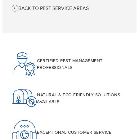
BACK TO PEST SERVICE AREAS
CERTIFIED PEST MANAGEMENT
PROFESSIONALS
NATURAL & ECO-FRIENDLY SOLUTIONS
AVAILABLE
EXCEPTIONAL CUSTOMER SERVICE