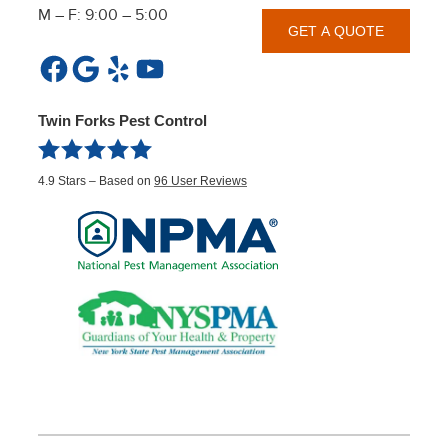
M – F: 9:00 – 5:00
GET A QUOTE
Facebook
Google
Yelp
YouTube
Twin Forks Pest Control
4.9
Stars – Based on
96
User Reviews