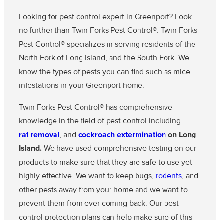
Looking for pest control expert in Greenport? Look
no further than Twin Forks Pest Control®. Twin Forks
Pest Control® specializes in serving residents of the
North Fork of Long Island, and the South Fork. We
know the types of pests you can find such as mice
infestations in your Greenport home.
Twin Forks Pest Control® has comprehensive
knowledge in the field of pest control including
rat removal
, and
cockroach extermination
on Long
Island.
We have used comprehensive testing on our
products to make sure that they are safe to use yet
highly effective. We want to keep bugs,
rodents
, and
other pests away from your home and we want to
prevent them from ever coming back. Our pest
control protection plans can help make sure of this