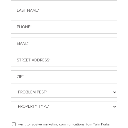
Name
*
Last
Name
*
Phone
*
Email
*
Street
Address
*
ZIP
*
Problem
Pest
*
Property
Type
*
Disclaimer
I want to receive marketing communications from Twin Forks