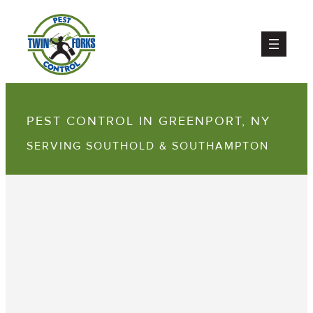
PEST CONTROL IN GREENPORT, NY
SERVING SOUTHOLD & SOUTHAMPTON