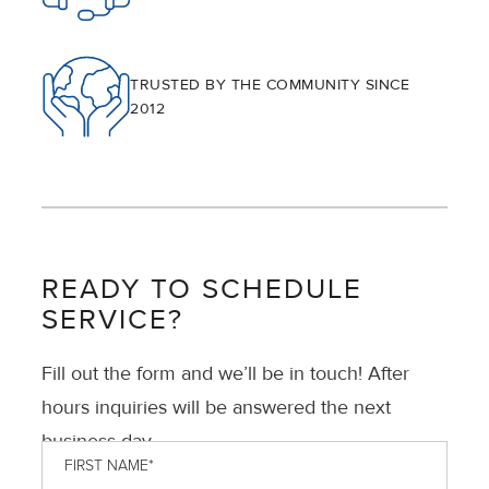
TRUSTED BY THE COMMUNITY SINCE
2012
READY TO SCHEDULE
SERVICE?
Fill out the form and we’ll be in touch! After
hours inquiries will be answered the next
business day.
First