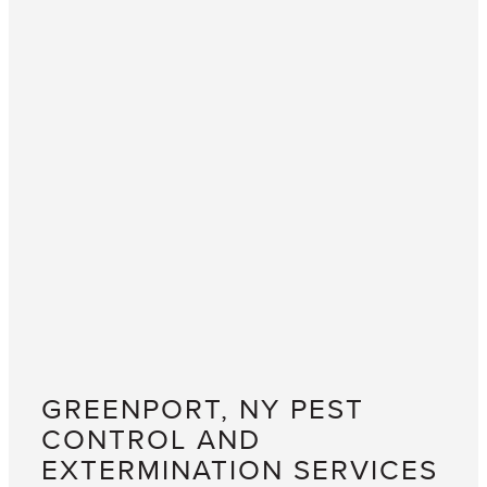
GREENPORT, NY PEST
CONTROL AND
EXTERMINATION SERVICES