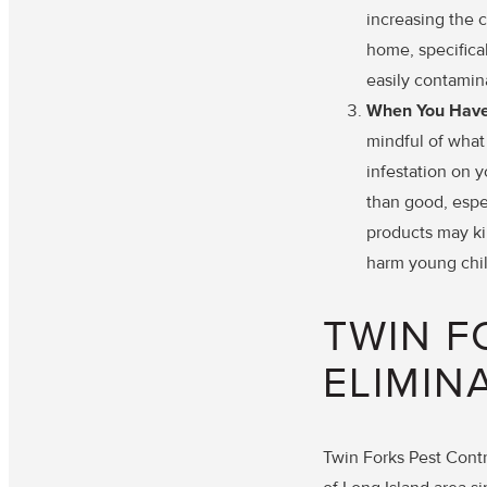
increasing the c
home, specifical
easily contamin
When You Have 
mindful of what
infestation on 
than good, espe
products may kil
harm young chil
TWIN F
ELIMIN
Twin Forks Pest Contr