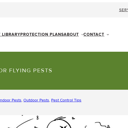
SER
ABOUT
CONTACT
T LIBRARY
PROTECTION PLANS
OR FLYING PESTS
Indoor Pests
, 
Outdoor Pests
, 
Pest Control Tips