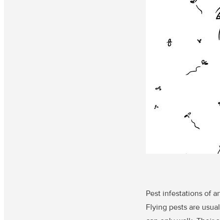
Pest infestations of a
Flying pests are usua