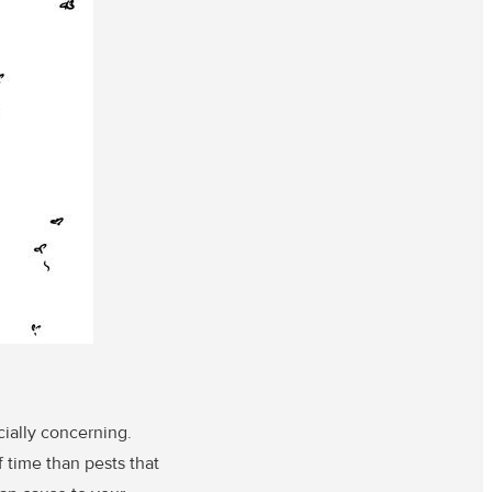
cially concerning.
 time than pests that