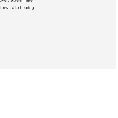
tively exterminate
 forward to hearing