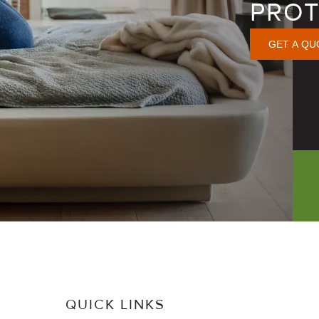
PROT
GET A QU
QUICK LINKS