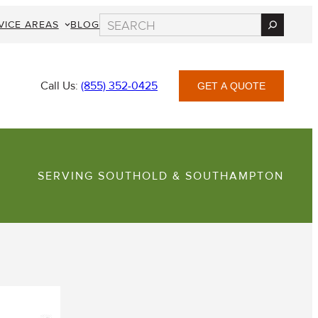
Search
VICE AREAS
BLOG
Call Us:
(855) 352-0425
GET A QUOTE
SERVING SOUTHOLD & SOUTHAMPTON