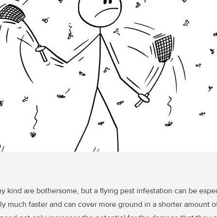
ny kind are bothersome, but a flying pest infestation can be espe
lly much faster and can cover more ground in a shorter amount of