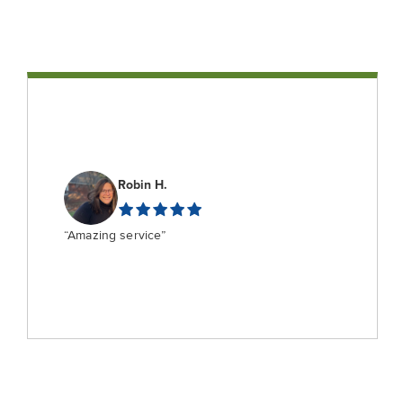
Robin H.
“Amazing service”