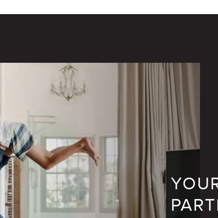
YOUR
PART