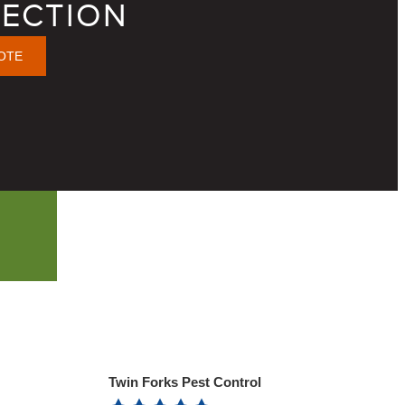
ECTION
OTE
Twin Forks Pest Control