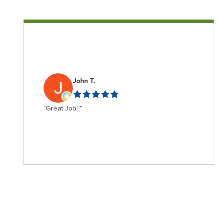
John T.
“Great Job!!”