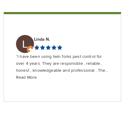
Linda N.
“I have been using twin forks pest control for
over 4 years. They are responsible , reliable ,
honest , knowledgeable and professional . They
are priced fairly and do not use scare tactics
Read More
that your home with be invaded by crawling
creatures if you don’t use their most expensive
service . Highly recommend from a client who
rarely gives a5 star review .”