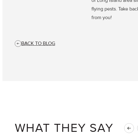
of Long Island area s
flying pests. Take ba
from you!
BACK TO BLOG
WHAT THEY SAY