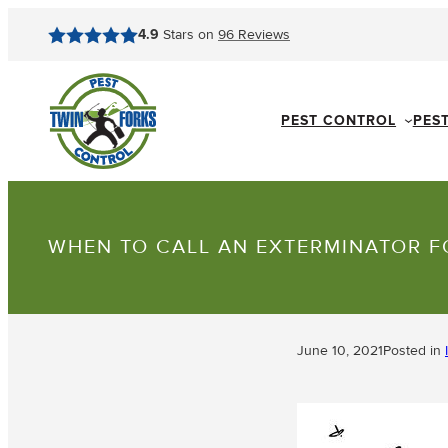
4.9
Stars on
96
Reviews
PEST CONTROL
PES
WHEN TO CALL AN EXTERMINATOR F
June 10, 2021
Posted in