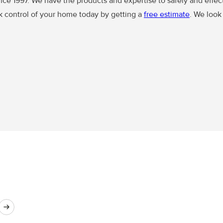
ince 1997. We have the products and expertise to safely and effec
ck control of your home today by getting a
free estimate
. We look