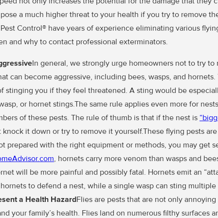
speed not only increases the potential for the damage that they 
o pose a much higher threat to your health if you try to remove t
 Pest Control® have years of experience eliminating various flyin
n and why to contact professional exterminators.
Aggressive
In general, we strongly urge homeowners not to try to
that can become aggressive, including bees, wasps, and hornets. 
of stinging you if they feel threatened. A sting would be especiall
, wasp, or hornet stings.The same rule applies even more for nest
ers of these pests. The rule of thumb is that if the nest is
“bigg
t knock it down or try to remove it yourself.These flying pests ar
not prepared with the right equipment or methods, you may get se
omeAdvisor.com
, hornets carry more venom than wasps and bees.
rnet will be more painful and possibly fatal. Hornets emit an “a
ornets to defend a nest, while a single wasp can sting multiple 
sent a Health Hazard
Flies are pests that are not only annoying 
nd your family’s health. Flies land on numerous filthy surfaces 