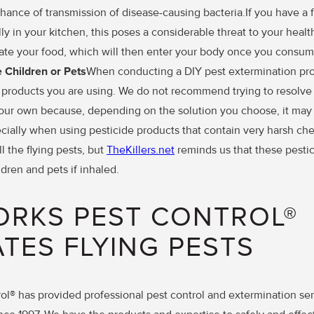
hance of transmission of disease-causing bacteria.If you have a fl
ly in your kitchen, this poses a considerable threat to your health
ate your food, which will then enter your body once you consume
Children or Pets
When conducting a DIY pest extermination projec
 products you are using. We do not recommend trying to resolve 
your own because, depending on the solution you choose, it ma
cially when using pesticide products that contain very harsh ch
l the flying pests, but
TheKillers.net
reminds us that these pestic
dren and pets if inhaled.
ORKS PEST CONTROL®
ATES FLYING PESTS
ol® has provided professional pest control and extermination ser