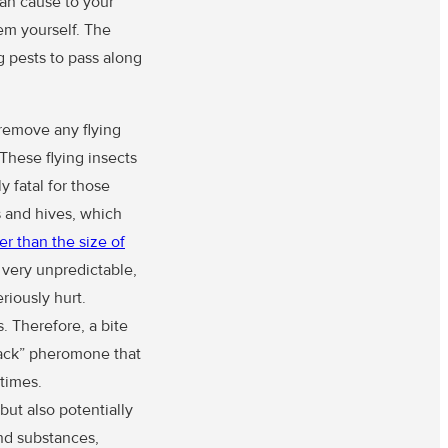
can cause to your
hem yourself. The
g pests to pass along
 remove any flying
These flying insects
y fatal for those
s and hives, which
er than the size of
e very unpredictable,
riously hurt.
 Therefore, a bite
ttack” pheromone that
times.
but also potentially
and substances,