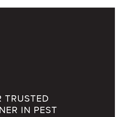
 TRUSTED
NER IN PEST