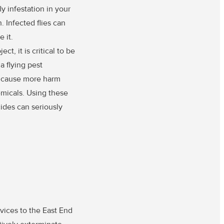
y infestation in your
. Infected flies can
 it.
t, it is critical to be
a flying pest
y cause more harm
emicals. Using these
ides can seriously
vices to the East End