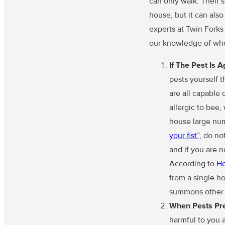
can only walk. Their 
house, but it can als
experts at Twin Forks
our knowledge of whe
If The Pest Is 
pests yourself 
are all capable 
allergic to bee
house large numb
your fist”
, do no
and if you are 
According to
H
from a single ho
summons other h
When Pests Pre
harmful to you a