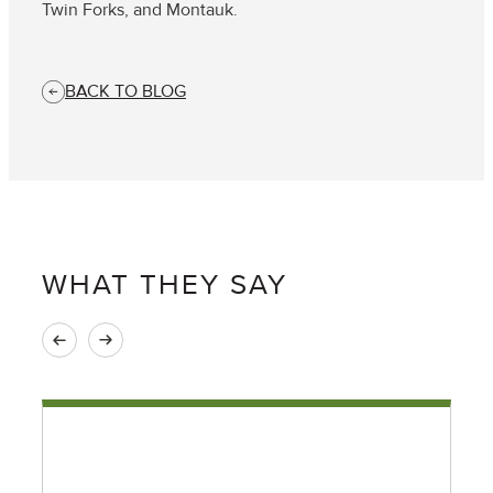
Twin Forks, and Montauk.
BACK TO BLOG
WHAT THEY SAY