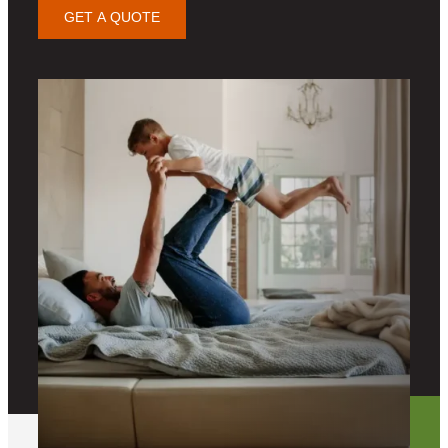
GET A QUOTE