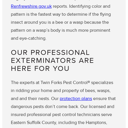
Renfrewshire.gov.uk
reports. Identifying color and
pattern is the fastest way to determine if the flying
insect around you is a bee or a wasp because the
pattern on a wasp’s body is much more prominent
and eye-catching.
OUR PROFESSIONAL
EXTERMINATORS ARE
HERE FOR YOU
The experts at Twin Forks Pest Control® specializes
in ridding your home and property of bees, wasps,
and and their nests. Our
protection plans
ensure that
dangerous pests don’t come back. Our licensed and
insured professional pest control technicians serve
Eastern Suffolk County, including the Hamptons,