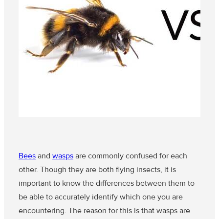
Bees
and
wasps
are commonly confused for each
other. Though they are both flying insects, it is
important to know the differences between them to
be able to accurately identify which one you are
encountering. The reason for this is that wasps are