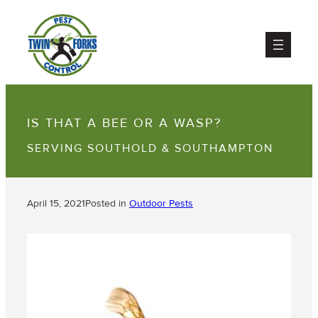
IS THAT A BEE OR A WASP?
SERVING SOUTHOLD & SOUTHAMPTON
April 15, 2021
Posted in
Outdoor Pests