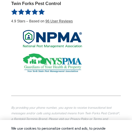
Twin Forks Pest Control
4.9
Stars – Based on
96
User Reviews
By providing your phone number, you agree to receive transactional text
messages and/or calls using automated means from Twin Forks Pest Control®,
a Rentokil-Terminix Brand. Please visit our Privacy Policy or Terms and
Conditions for more information. Message frequency will vary. Message & data
We use cookies to personalize content and ads, to provide
rates may apply. To opt out, you can reply “STOP” at any time or “HELP” for