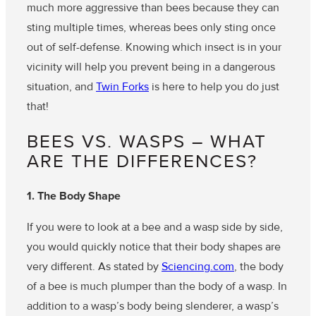
much more aggressive than bees because they can
sting multiple times, whereas bees only sting once
out of self-defense. Knowing which insect is in your
vicinity will help you prevent being in a dangerous
situation, and
Twin Forks
is here to help you do just
that!
BEES VS. WASPS – WHAT
ARE THE DIFFERENCES?
1. The Body Shape
If you were to look at a bee and a wasp side by side,
you would quickly notice that their body shapes are
very different. As stated by
Sciencing.com
, the body
of a bee is much plumper than the body of a wasp. In
addition to a wasp’s body being slenderer, a wasp’s