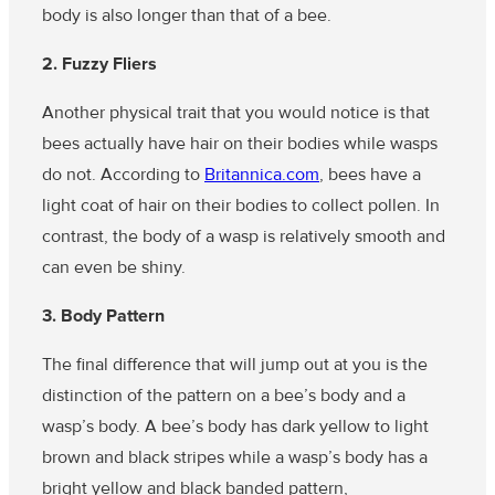
body is also longer than that of a bee.
2. Fuzzy Fliers
Another physical trait that you would notice is that
bees actually have hair on their bodies while wasps
do not. According to
Britannica.com
, bees have a
light coat of hair on their bodies to collect pollen. In
contrast, the body of a wasp is relatively smooth and
can even be shiny.
3. Body Pattern
The final difference that will jump out at you is the
distinction of the pattern on a bee’s body and a
wasp’s body. A bee’s body has dark yellow to light
brown and black stripes while a wasp’s body has a
bright yellow and black banded pattern,