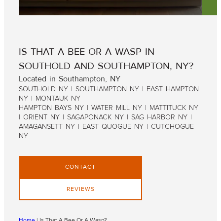
IS THAT A BEE OR A WASP IN
SOUTHOLD AND SOUTHAMPTON, NY?
Located in Southampton, NY
SOUTHOLD NY | SOUTHAMPTON NY | EAST HAMPTON
NY | MONTAUK NY
HAMPTON BAYS NY | WATER MILL NY | MATTITUCK NY
| ORIENT NY | SAGAPONACK NY | SAG HARBOR NY |
AMAGANSETT NY | EAST QUOGUE NY | CUTCHOGUE
NY
CONTACT
REVIEWS
Home
|
Is That A Bee Or A Wasp?