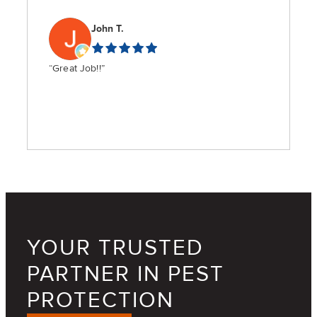
John T.
“Great Job!!”
YOUR TRUSTED
PARTNER IN PEST
PROTECTION