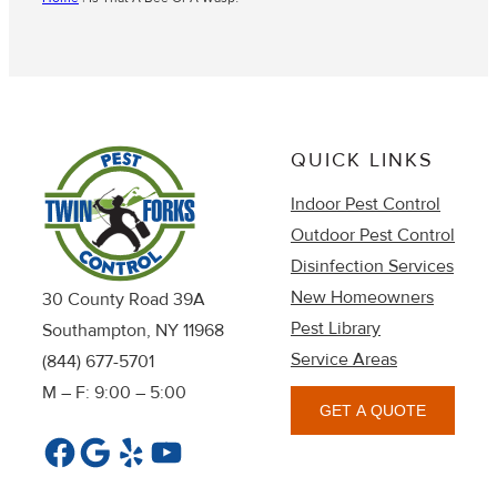
QUICK LINKS
Indoor Pest Control
Outdoor Pest Control
Disinfection Services
New Homeowners
30 County Road 39A
Pest Library
Southampton, NY 11968
Service Areas
(844) 677-5701
M – F: 9:00 – 5:00
GET A QUOTE
Facebook
Google
Yelp
YouTube