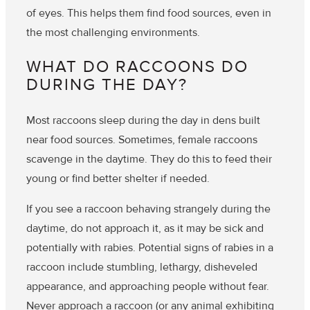
of eyes
. This helps them find food sources, even in
the most challenging environments.
WHAT DO RACCOONS DO
DURING THE DAY?
Most raccoons sleep during the day in dens built
near food sources. Sometimes, female raccoons
scavenge in the daytime. They do this to feed their
young or find better shelter if needed.
If you see a raccoon behaving strangely during the
daytime, do not approach it, as it may be sick and
potentially with rabies. Potential signs of rabies in a
raccoon include stumbling, lethargy, disheveled
appearance, and approaching people without fear.
Never approach a raccoon (or any animal exhibiting