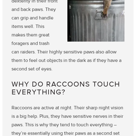
dexterity in their front
and back paws. They
can grip and handle
items well. This
makes them great
foragers and trash
can raiders. Their highly sensitive paws also allow
them to feel out objects in the dark as if they have a
second set of eyes.
WHY DO RACCOONS TOUCH
EVERYTHING?
Raccoons are active at night. Their sharp night vision
is a big help. Plus, they have sensitive nerves in their
paws. This is why they tend to touch everything –
they’re essentially using their paws as a second set