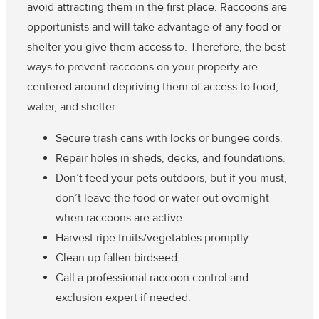
avoid attracting them in the first place. Raccoons are
opportunists and will take advantage of any food or
shelter you give them access to. Therefore, the best
ways to prevent raccoons on your property are
centered around depriving them of access to food,
water, and shelter:
Secure trash cans with locks or bungee cords.
Repair holes in sheds, decks, and foundations.
Don’t feed your pets outdoors, but if you must,
don’t leave the food or water out overnight
when raccoons are active.
Harvest ripe fruits/vegetables promptly.
Clean up fallen birdseed.
Call a professional raccoon control and
exclusion expert if needed.