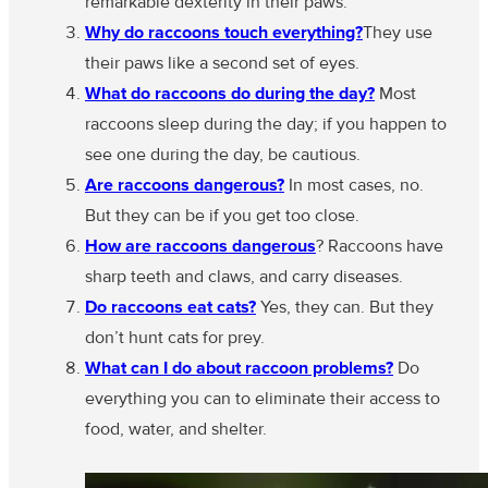
remarkable dexterity in their paws.
Why do raccoons touch everything?
They use
their paws like a second set of eyes.
What do raccoons do during the day?
Most
raccoons sleep during the day; if you happen to
see one during the day, be cautious.
Are raccoons dangerous?
In most cases, no.
But they can be if you get too close.
How are raccoons dangerous
? Raccoons have
sharp teeth and claws, and carry diseases.
Do raccoons eat cats?
Yes, they can. But they
don’t hunt cats for prey.
What can I do about raccoon problems?
Do
everything you can to eliminate their access to
food, water, and shelter.