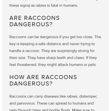
these signs) as rabies is fatal in humans.
ARE RACCOONS
DANGEROUS?
Raccoons
can
be dangerous if you get too close. The
key is keeping a safe distance and never trying to
handle a raccoon. They are surprisingly strong for
their size. They have sharp teeth and claws. If they
feel threatened, they might attack humans or pets.
HOW ARE RACCOONS
DANGEROUS?
Raccoons can carry diseases like
rabies, distemper,
and
parvovirus
. These can spread to humans and
pets through bites and bodily fluids. Make sure to