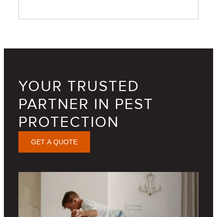
YOUR TRUSTED
PARTNER IN PEST
PROTECTION
GET A QUOTE