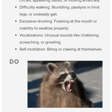
circles, appearing dazed, or moving erratically.
Difficulty walking
: Stumbling, paralysis in hind
legs, or unsteady gait.
Excessive drooling
: Foaming at the mouth or
inability to swallow properly.
Vocalizations
: Unusual sounds like chattering,
screeching, or growling.
Self-mutilation
: Biting or clawing at themselves.
DO