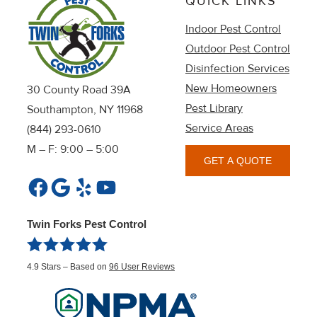
QUICK LINKS
Indoor Pest Control
Outdoor Pest Control
Disinfection Services
New Homeowners
30 County Road 39A
Pest Library
Southampton, NY 11968
Service Areas
(844) 293-0610
M – F: 9:00 – 5:00
GET A QUOTE
Facebook
Google
Yelp
YouTube
Twin Forks Pest Control
4.9
Stars – Based on
96
User Reviews