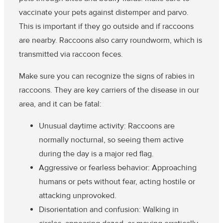
vaccinate your pets against distemper and parvo.
This is important if they go outside and if raccoons
are nearby. Raccoons also carry roundworm, which is
transmitted via raccoon feces.
Make sure you can recognize the signs of rabies in
raccoons.
They are key carriers of the disease in our
area, and it can be fatal:
Unusual daytime activity
: Raccoons are
normally nocturnal, so seeing them active
during the day is a major red flag.
Aggressive or fearless behavior
: Approaching
humans or pets without fear, acting hostile or
attacking unprovoked.
Disorientation and confusion
: Walking in