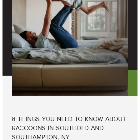
8 THINGS YOU NEED TO KNOW ABOUT
RACCOONS IN SOUTHOLD AND
SOUTHAMPTON, NY