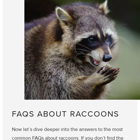
FAQS ABOUT RACCOONS
Now let’s dive deeper into the answers to the most
common FAQs about raccoons. If you don’t find the