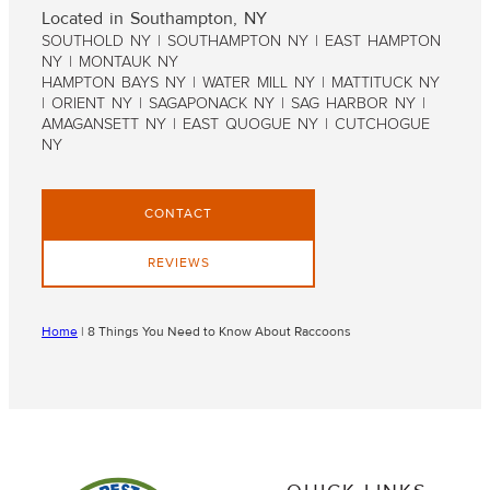
Located in Southampton, NY
SOUTHOLD NY | SOUTHAMPTON NY | EAST HAMPTON
NY | MONTAUK NY
HAMPTON BAYS NY | WATER MILL NY | MATTITUCK NY
| ORIENT NY | SAGAPONACK NY | SAG HARBOR NY |
AMAGANSETT NY | EAST QUOGUE NY | CUTCHOGUE
NY
CONTACT
REVIEWS
Home
|
8 Things You Need to Know About Raccoons