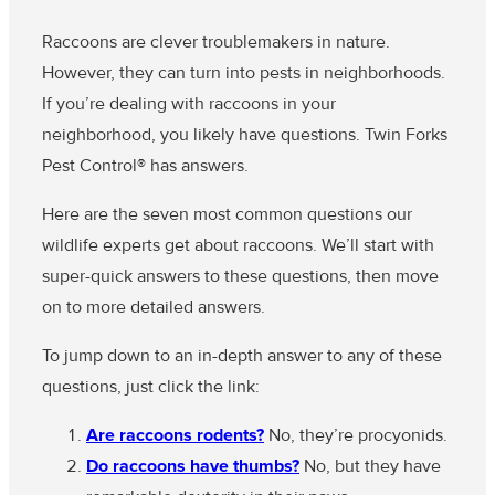
Raccoons are clever troublemakers in nature.
However, they can turn into pests in neighborhoods.
If you’re dealing with raccoons in your
neighborhood, you likely have questions. Twin Forks
Pest Control® has answers.
Here are the seven most common questions our
wildlife experts get about raccoons. We’ll start with
super-quick answers to these questions, then move
on to more detailed answers.
To jump down to an in-depth answer to any of these
questions, just click the link:
Are raccoons rodents?
No, they’re procyonids.
Do raccoons have thumbs?
No, but they have