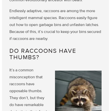
Endlessly adaptive, raccoons are among the more
intelligent mammal species. Raccoons easily figure
out how to open garbage bins and unfasten latches.
Because of this, it’s crucial to keep your bins secured
if raccoons are nearby.
DO RACCOONS HAVE
THUMBS?
It’s a common
misconception that
raccoons have
opposable thumbs.
They don’t
, but they
do have remarkable