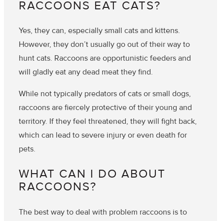
RACCOONS EAT CATS?
Yes, they can, especially small cats and kittens.
However, they don’t usually go out of their way to
hunt cats. Raccoons are opportunistic feeders and
will gladly eat any dead meat they find.
While not typically predators of cats or small dogs,
raccoons are fiercely protective of their young and
territory. If they feel threatened, they will fight back,
which can lead to severe injury or even death for
pets.
WHAT CAN I DO ABOUT
RACCOONS?
The best way to deal with problem raccoons is to