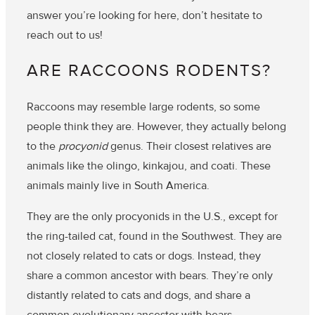
answer you’re looking for here, don’t hesitate to
reach out to us!
ARE RACCOONS RODENTS?
Raccoons may resemble large rodents, so some
people think they are. However, they actually belong
to the
procyonid
genus. Their closest relatives are
animals like the olingo, kinkajou, and coati. These
animals mainly live in South America.
They are the only procyonids in the U.S., except for
the ring-tailed cat, found in the Southwest. They are
not closely related to cats or dogs. Instead, they
share a common ancestor with bears. They’re only
distantly related to cats and dogs, and share a
common evolutionary ancestor with bears.