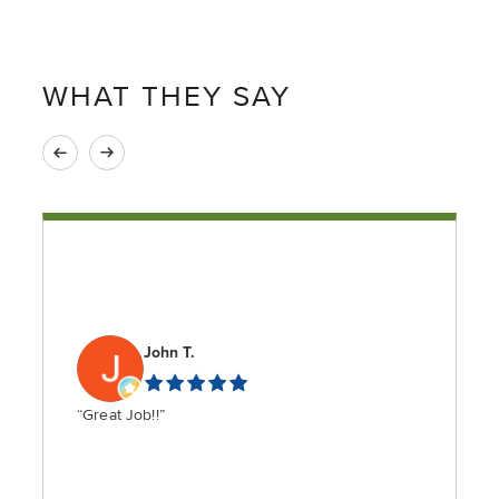
WHAT THEY SAY
John T.
“Great Job!!”