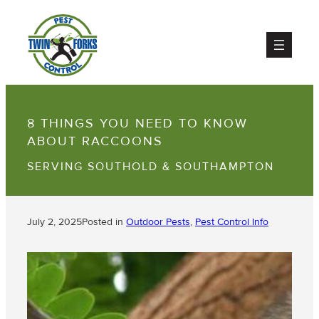
8 THINGS YOU NEED TO KNOW
ABOUT RACCOONS
SERVING SOUTHOLD & SOUTHAMPTON
July 2, 2025
Posted in
Outdoor Pests
, 
Pest Control Info