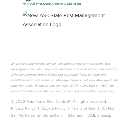
By providing your phone number, you agree to receive transactional text
messages and/or calls using automated means from Twin Forks Pest Control®,
a Rentokil-Terminix Brand. Please visit our Privacy Policy or Terms and
Conditions for more information. Message frequency will vary. Message & data
rates may apply. To opt out, you can reply “STOP” at any time or “HELP” for
more information or assistance. Your consent is not a condition of purchase.
© 2026 Twin Forks Pest Control®. All rights reserved.
|
Privacy Policy
|
Cookie Policy
|
Terms of Use
|
Do Not
Sell My Personal Information
|
Sitemap
|
XML Sitemap