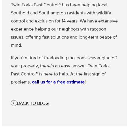
Twin Forks Pest Control® has been helping local
Southold and Southampton residents with wildlife
control and exclusion for 14 years. We have extensive
experience helping our neighbors with raccoon
issues, offering fast solutions and long-term peace of
mind.
If you’re tired of freeloading raccoons scavenging off
your property, there’s an easy answer. Twin Forks
Pest Control® is here to help. At the first sign of
problems,
call us for a free estimate
!
BACK TO BLOG