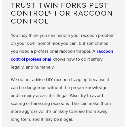
TRUST TWIN FORKS PEST
CONTROL® FOR RACCOON
CONTROL
You may think you can handle your raccoon problem
on your own. Sometimes you can, but sometimes
you need a professional raccoon trapper. A
raccoon
control professional
knows how to do it safely,
legally, and humanely.
We do not advise DIY raccoon trapping because it
can be dangerous without the proper knowledge,
and in many areas, it’s illegal. Also, try to avoid
scaring or harassing raccoons. This can make them
more aggressive, it’s unlikely to scare them away
long-term, and it may be illegal.