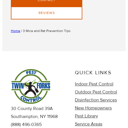
CONTACT
REVIEWS
Home
|
3 Mice and Rat Prevention Tips
QUICK LINKS
Indoor Pest Control
Outdoor Pest Control
Disinfection Services
New Homeowners
30 County Road 39A
Pest Library
Southampton, NY 11968
Service Areas
(888) 496-0365