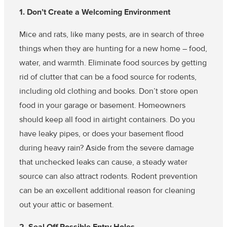
1. Don’t Create a Welcoming Environment
Mice and rats, like many pests, are in search of three
things when they are hunting for a new home – food,
water, and warmth. Eliminate food sources by getting
rid of clutter that can be a food source for rodents,
including old clothing and books. Don’t store open
food in your garage or basement. Homeowners
should keep all food in airtight containers. Do you
have leaky pipes, or does your basement flood
during heavy rain? Aside from the severe damage
that unchecked leaks can cause, a steady water
source can also attract rodents. Rodent prevention
can be an excellent additional reason for cleaning
out your attic or basement.