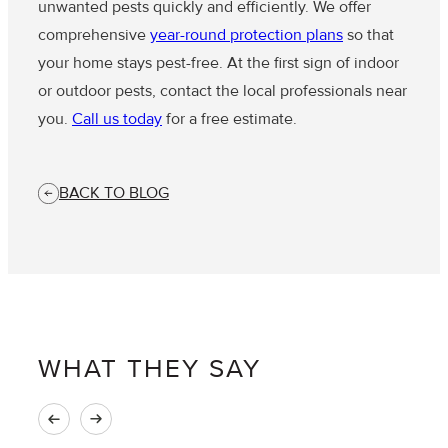
unwanted pests quickly and efficiently. We offer
comprehensive
year-round protection plans
so that
your home stays pest-free. At the first sign of indoor
or outdoor pests, contact the local professionals near
you.
Call us today
for a free estimate.
BACK TO BLOG
WHAT THEY SAY