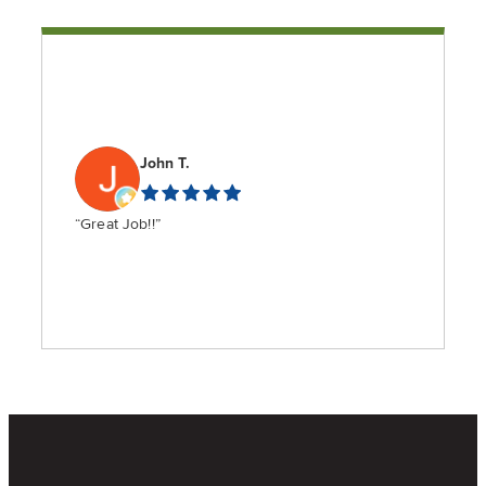
John T.
“Great Job!!”