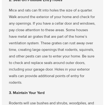
2. Seal Off Possible Entry Holes
Mice and rats can fit into holes the size of a quarter.
Walk around the exterior of your home and check for
any openings. If you have a cellar door and windows,
pay close attention to these areas. Some houses
have metal air grates that are part of the home’s
ventilation system. These grates can rust away over
time, creating large openings that rodents, squirrels,
and other pests can use to enter your home. Be sure
to check and replace seals around outer doors,
including your garage door. Holes in your exterior
walls can provide additional points of entry for
rodents.
3. Maintain Your Yard
Rodents will use bushes and shrubs, woodpiles, and