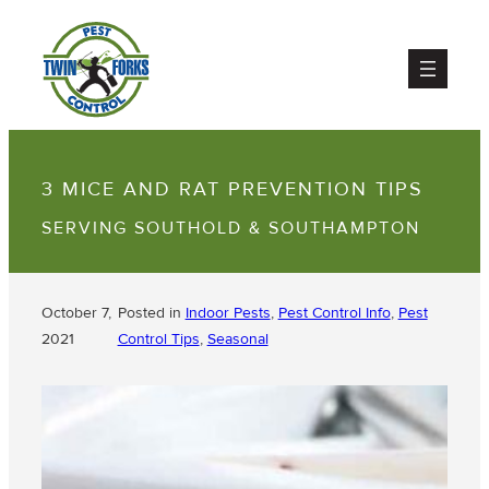
3 MICE AND RAT PREVENTION TIPS
SERVING SOUTHOLD & SOUTHAMPTON
October 7,
Posted in
Indoor Pests
, 
Pest Control Info
, 
Pest
2021
Control Tips
, 
Seasonal