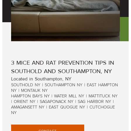
3 MICE AND RAT PREVENTION TIPS IN
SOUTHOLD AND SOUTHAMPTON, NY
Located in Southampton, NY
SOUTHOLD NY | SOUTHAMPTON NY | EAST HAMPTON
NY | MONTAUK NY
HAMPTON BAYS NY | WATER MILL NY | MATTITUCK NY
| ORIENT NY | SAGAPONACK NY | SAG HARBOR NY |
AMAGANSETT NY | EAST QUOGUE NY | CUTCHOGUE
NY