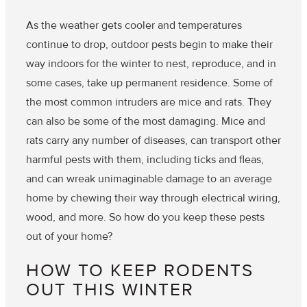
As the weather gets cooler and temperatures
continue to drop, outdoor pests begin to make their
way indoors for the winter to nest, reproduce, and in
some cases, take up permanent residence. Some of
the most common intruders are mice and rats. They
can also be some of the most damaging. Mice and
rats carry any number of diseases, can transport other
harmful pests with them, including ticks and fleas,
and can wreak unimaginable damage to an average
home by chewing their way through electrical wiring,
wood, and more. So how do you keep these pests
out of your home?
HOW TO KEEP RODENTS
OUT THIS WINTER