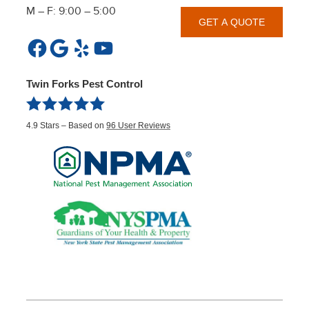
M – F: 9:00 – 5:00
GET A QUOTE
Facebook
Google
Yelp
YouTube
Twin Forks Pest Control
4.9
Stars – Based on
96
User Reviews