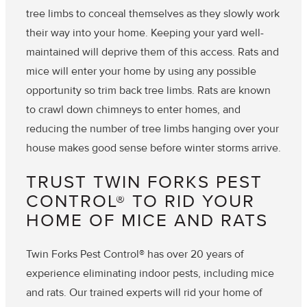
tree limbs to conceal themselves as they slowly work
their way into your home. Keeping your yard well-
maintained will deprive them of this access. Rats and
mice will enter your home by using any possible
opportunity so trim back tree limbs. Rats are known
to crawl down chimneys to enter homes, and
reducing the number of tree limbs hanging over your
house makes good sense before winter storms arrive.
TRUST TWIN FORKS PEST
CONTROL® TO RID YOUR
HOME OF MICE AND RATS
Twin Forks Pest Control® has over 20 years of
experience eliminating indoor pests, including mice
and rats. Our trained experts will rid your home of