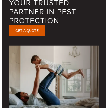
YOUR TRUSTED
PARTNER IN PEST
PROTECTION
GET A QUOTE