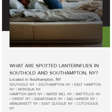
WHAT ARE SPOTTED LANTERNFLIES IN
SOUTHOLD AND SOUTHAMPTON, NY?
Located in Southampton, NY
SOUTHOLD NY | SOUTHAMPTON NY | EAST HAMPTON
NY | MONTAUK NY
HAMPTON BAYS NY | WATER MILL NY | MATTITUCK NY
| ORIENT NY | SAGAPONACK NY | SAG HARBOR NY |
AMAGANSETT NY | EAST QUOGUE NY | CUTCHOGUE
NY