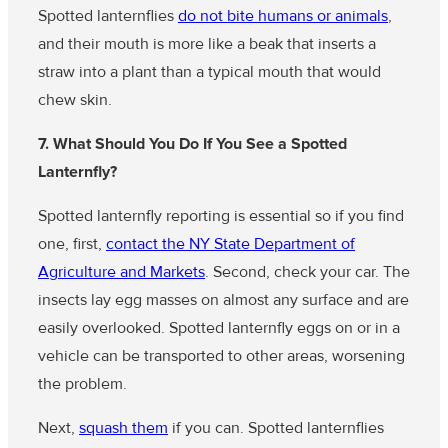
Spotted lanternflies
do not bite humans or animals
,
and their mouth is more like a beak that inserts a
straw into a plant than a typical mouth that would
chew skin.
7. What Should You Do If You See a Spotted
Lanternfly?
Spotted lanternfly reporting is essential so if you find
one, first,
contact the NY State Department of
Agriculture and Markets
. Second, check your car. The
insects lay egg masses on almost any surface and are
easily overlooked. Spotted lanternfly eggs on or in a
vehicle can be transported to other areas, worsening
the problem.
Next,
squash them
if you can. Spotted lanternflies