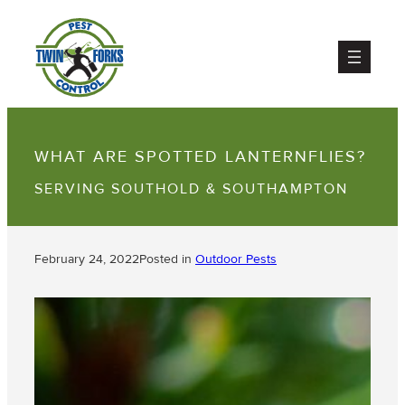
WHAT ARE SPOTTED LANTERNFLIES?
SERVING SOUTHOLD & SOUTHAMPTON
February 24, 2022
Posted in
Outdoor Pests