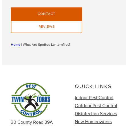
CONTACT
REVIEWS
Home
|
What Are Spotted Lanternflies?
QUICK LINKS
Indoor Pest Control
Outdoor Pest Control
Disinfection Services
New Homeowners
30 County Road 39A