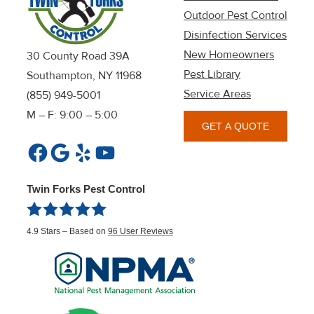
Outdoor Pest Control
Disinfection Services
New Homeowners
30 County Road 39A
Pest Library
Southampton, NY 11968
Service Areas
(855) 949-5001
M – F: 9:00 – 5:00
GET A QUOTE
Facebook
Google
Yelp
YouTube
Twin Forks Pest Control
4.9
Stars – Based on
96
User Reviews