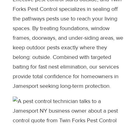
Forks Pest Control specializes in sealing off
the pathways pests use to reach your living
spaces. By treating foundations, window
frames, doorways, and under-siding areas, we
keep outdoor pests exactly where they
belong: outside. Combined with targeted
baiting for fast nest elimination, our services
provide total confidence for homeowners in
Jamesport seeking long-term protection.