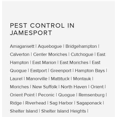
PEST CONTROL IN
JAMESPORT
Amagansett | Aquebogue | Bridgehampton |
Calverton | Center Moriches | Cutchogue | East
Hampton | East Marion | East Moriches | East
Quogue | Eastport | Greenport | Hampton Bays |
Laurel | Manorville | Mattituck | Montauk |
Moriches | New Suffolk | North Haven | Orient |
Orient Point | Peconic | Quogue | Remsenburg |
Ridge | Riverhead | Sag Harbor | Sagaponack |
Shelter Island | Shelter Island Heights |