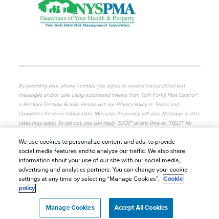
By providing your phone number, you agree to receive transactional text
messages and/or calls using automated means from Twin Forks Pest Control®,
a Rentokil-Terminix Brand. Please visit our Privacy Policy or Terms and
Conditions for more information. Message frequency will vary. Message & data
rates may apply. To opt out, you can reply “STOP” at any time or “HELP” for
more information or assistance. Your consent is not a condition of purchase.
We use cookies to personalize content and ads, to provide
© 2026 Twin Forks Pest Control®. All rights reserved.
social media features and to analyze our traffic. We also share
information about your use of our site with our social media,
|
Privacy Policy
|
Cookie Policy
|
Terms of Use
|
advertising and analytics partners. You can change your cookie
Do Not Sell My Personal Information
|
Sitemap
|
settings at any time by selecting “Manage Cookies”.
Cookie
policy
XML Sitemap
Manage Cookies
Accept All Cookies