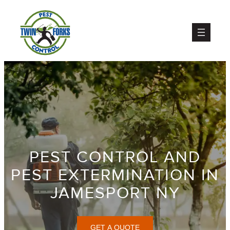
Skip
to
content
PEST CONTROL AND
PEST EXTERMINATION IN
JAMESPORT NY
GET A QUOTE