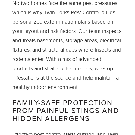
No two homes face the same pest pressures,
which is why Twin Forks Pest Control builds
personalized extermination plans based on
your layout and risk factors. Our team inspects
and treats basements, storage areas, electrical
fixtures, and structural gaps where insects and
rodents enter. With a mix of advanced
products and strategic techniques, we stop
infestations at the source and help maintain a
healthy indoor environment.
FAMILY-SAFE PROTECTION
FROM PAINFUL STINGS AND
HIDDEN ALLERGENS
Effective pest control starts outside, and Twin