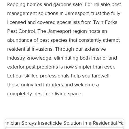
keeping homes and gardens safe. For reliable pest
management solutions in Jamesport, trust the fully
licensed and covered specialists from Twin Forks
Pest Control. The Jamesport region hosts an
abundance of pest species that constantly attempt
residential invasions. Through our extensive
industry knowledge, eliminating both interior and
exterior pest problems is now simpler than ever.
Let our skilled professionals help you farewell
those uninvited intruders and welcome a
completely pest-free living space.