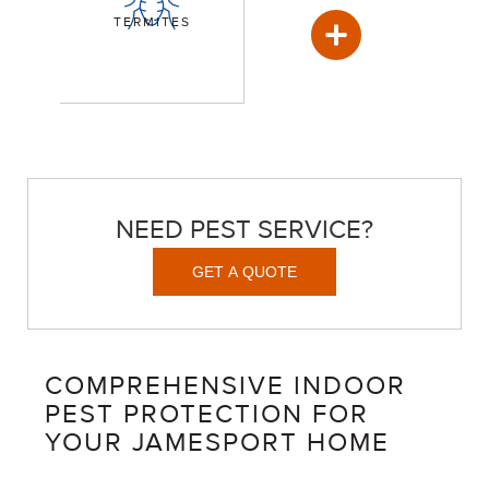
TERMITES
NEED PEST SERVICE?
GET A QUOTE
COMPREHENSIVE INDOOR
PEST PROTECTION FOR
YOUR JAMESPORT HOME