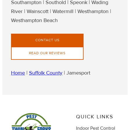
Southampton | Southold | Speonk | Wading
River | Wainscott | Watermill | Westhampton |
Westhampton Beach
CONTACT US
READ OUR REVIEWS
Home
|
Suffolk County
|
Jamesport
QUICK LINKS
Indoor Pest Control