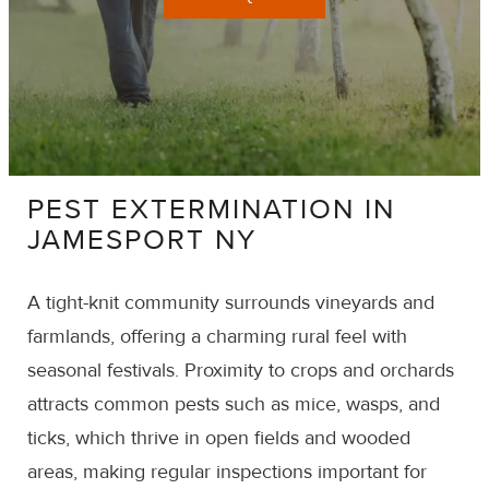
PEST EXTERMINATION IN
JAMESPORT NY
A tight-knit community surrounds vineyards and
farmlands, offering a charming rural feel with
seasonal festivals. Proximity to crops and orchards
attracts common pests such as mice, wasps, and
ticks, which thrive in open fields and wooded
areas, making regular inspections important for