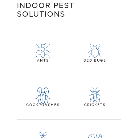
INDOOR PEST
SOLUTIONS
ANTS
BED BUGS
COCKROACHES
CRICKETS