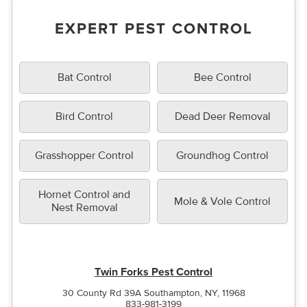
EXPERT PEST CONTROL
Bat Control
Bee Control
Bird Control
Dead Deer Removal
Grasshopper Control
Groundhog Control
Hornet Control and
Mole & Vole Control
Nest Removal
Twin Forks Pest Control
30 County Rd 39A Southampton, NY, 11968
833-981-3199