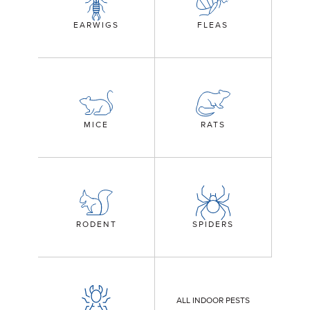
EARWIGS
FLEAS
MICE
RATS
RODENT
SPIDERS
ALL INDOOR PESTS