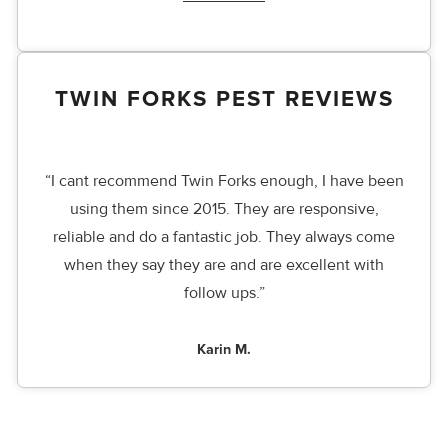
TWIN FORKS PEST REVIEWS
“I cant recommend Twin Forks enough, I have been
using them since 2015. They are responsive,
reliable and do a fantastic job. They always come
when they say they are and are excellent with
follow ups.”
Karin M.