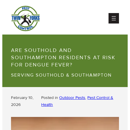
ARE SOUTHOLD AND
SOUTHAMPTON RESIDENTS AT RISK
FOR DENGUE FEVER?
SERVING SOUTHOLD & SOUTHAMPTON
February 10,
Posted in
Outdoor Pests
, 
Pest Control &
2026
Health