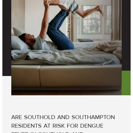
ARE SOUTHOLD AND SOUTHAMPTON
RESIDENTS AT RISK FOR DENGUE