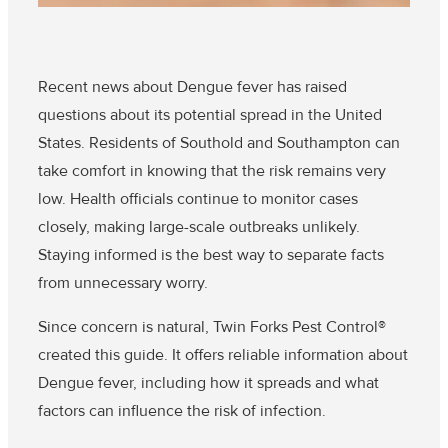
Recent news about Dengue fever has raised
questions about its potential spread in the United
States. Residents of Southold and Southampton can
take comfort in knowing that the risk remains very
low. Health officials continue to monitor cases
closely, making large-scale outbreaks unlikely.
Staying informed is the best way to separate facts
from unnecessary worry.
Since concern is natural, Twin Forks Pest Control®
created this guide. It offers reliable information about
Dengue fever, including how it spreads and what
factors can influence the risk of infection.