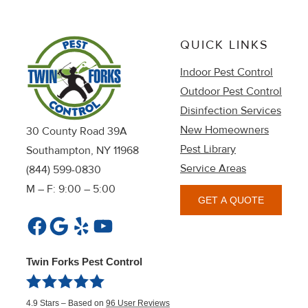
QUICK LINKS
Indoor Pest Control
Outdoor Pest Control
Disinfection Services
New Homeowners
30 County Road 39A
Pest Library
Southampton, NY 11968
Service Areas
(844) 599-0830
M – F: 9:00 – 5:00
GET A QUOTE
Facebook
Google
Yelp
YouTube
Twin Forks Pest Control
4.9
Stars – Based on
96
User Reviews