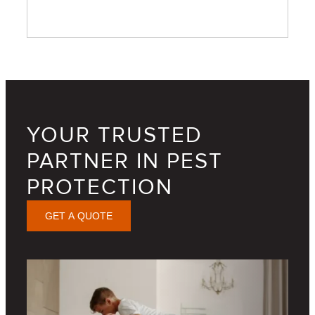
YOUR TRUSTED
PARTNER IN PEST
PROTECTION
GET A QUOTE