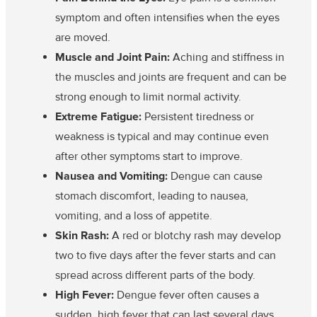
symptom and often intensifies when the eyes
are moved.
Muscle and Joint Pain:
Aching and stiffness in
the muscles and joints are frequent and can be
strong enough to limit normal activity.
Extreme Fatigue:
Persistent tiredness or
weakness is typical and may continue even
after other symptoms start to improve.
Nausea and Vomiting:
Dengue can cause
stomach discomfort, leading to nausea,
vomiting, and a loss of appetite.
Skin Rash:
A red or blotchy rash may develop
two to five days after the fever starts and can
spread across different parts of the body.
High Fever:
Dengue fever often causes a
sudden, high fever that can last several days