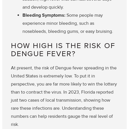
and develop quickly.
Bleeding Symptoms:
Some people may
experience minor bleeding, such as
nosebleeds, bleeding gums, or easy bruising.
HOW HIGH IS THE RISK OF
DENGUE FEVER?
At present, the risk of Dengue fever spreading in the
United States is extremely low. To put it in
perspective, you are far more likely to win the lottery
than to contract the virus. In 2023, Florida reported
just two cases of local transmission, showing how
rare these infections are. Understanding these
numbers can help residents gauge the real level of
risk.