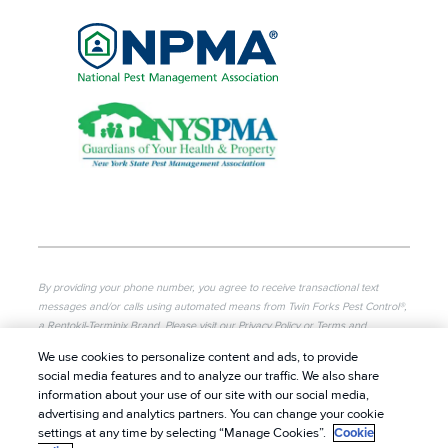
By providing your phone number, you agree to receive transactional text
messages and/or calls using automated means from Twin Forks Pest Control®,
a Rentokil-Terminix Brand. Please visit our Privacy Policy or Terms and
Conditions for more information. Message frequency will vary. Message & data
We use cookies to personalize content and ads, to provide
rates may apply. To opt out, you can reply “STOP” at any time or “HELP” for
social media features and to analyze our traffic. We also share
more information or assistance. Your consent is not a condition of purchase.
information about your use of our site with our social media,
advertising and analytics partners. You can change your cookie
© 2026 Twin Forks Pest Control®. All rights reserved.
|
settings at any time by selecting “Manage Cookies”.
Cookie
Privacy Policy
|
Cookie Policy
|
Terms of Use
|
Do Not