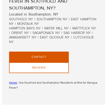
FEVER IN SOUTHOLD AND
SOUTHAMPTON, NY?
Located in Southampton, NY
SOUTHOLD NY | SOUTHAMPTON NY | EAST HAMPTON
NY | MONTAUK NY
HAMPTON BAYS NY | WATER MILL NY | MATTITUCK NY
| ORIENT NY | SAGAPONACK NY | SAG HARBOR NY |
AMAGANSETT NY | EAST QUOGUE NY | CUTCHOGUE
NY
CONTACT
REVIEWS
Home
|
Are Southold and Southampton Residents at Risk for Dengue
Fever?