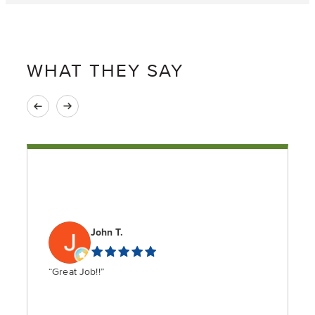
WHAT THEY SAY
John T.
“Great Job!!”