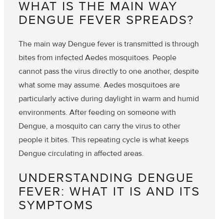
WHAT IS THE MAIN WAY
DENGUE FEVER SPREADS?
The main way Dengue fever is transmitted is through
bites from infected Aedes mosquitoes. People
cannot pass the virus directly to one another, despite
what some may assume. Aedes mosquitoes are
particularly active during daylight in warm and humid
environments. After feeding on someone with
Dengue, a mosquito can carry the virus to other
people it bites. This repeating cycle is what keeps
Dengue circulating in affected areas.
UNDERSTANDING DENGUE
FEVER: WHAT IT IS AND ITS
SYMPTOMS