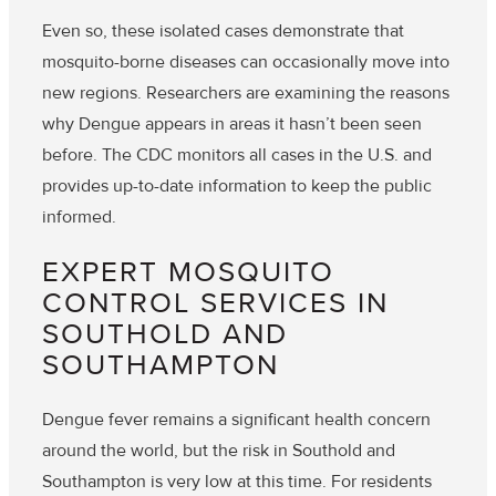
Even so, these isolated cases demonstrate that
mosquito-borne diseases can occasionally move into
new regions. Researchers are examining the reasons
why Dengue appears in areas it hasn’t been seen
before. The CDC monitors all cases in the U.S. and
provides up-to-date information to keep the public
informed.
EXPERT MOSQUITO
CONTROL SERVICES IN
SOUTHOLD AND
SOUTHAMPTON
Dengue fever remains a significant health concern
around the world, but the risk in Southold and
Southampton is very low at this time. For residents