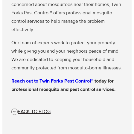
concerned about mosquitoes near their homes, Twin
Forks Pest Control® offers professional mosquito
control services to help manage the problem
effectively.
Our team of experts work to protect your property
while giving you and your neighbors peace of mind.
We are dedicated to keeping your household and
community protected from mosquito-borne illnesses.
Reach out to Twin Forks Pest Control®
today for
professional mosquito and pest control services.
BACK TO BLOG