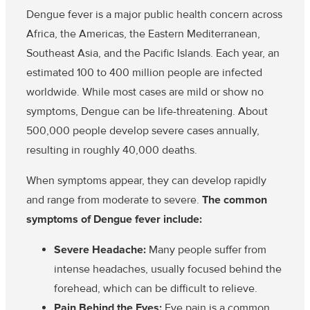
Dengue fever is a major public health concern across
Africa, the Americas, the Eastern Mediterranean,
Southeast Asia, and the Pacific Islands. Each year, an
estimated 100 to 400 million people are infected
worldwide. While most cases are mild or show no
symptoms, Dengue can be life-threatening. About
500,000 people develop severe cases annually,
resulting in roughly 40,000 deaths.
When symptoms appear, they can develop rapidly
and range from moderate to severe.
The common
symptoms of Dengue fever include:
Severe Headache:
Many people suffer from
intense headaches, usually focused behind the
forehead, which can be difficult to relieve.
Pain Behind the Eyes:
Eye pain is a common