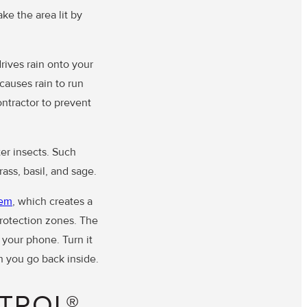
ke the area lit by
.
rives rain onto your
causes rain to run
ontractor to prevent
er insects. Such
ass, basil, and sage.
tem
, which creates a
protection zones. The
 your phone. Turn it
n you go back inside.
TROL®