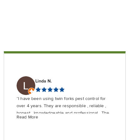
Linda N.
“I have been using twin forks pest control for
over 4 years. They are responsible , reliable ,
honest , knowledgeable and professional . They
Read More
are priced fairly and do not use scare tactics
that your home with be invaded by crawling
creatures if you don’t use their most expensive