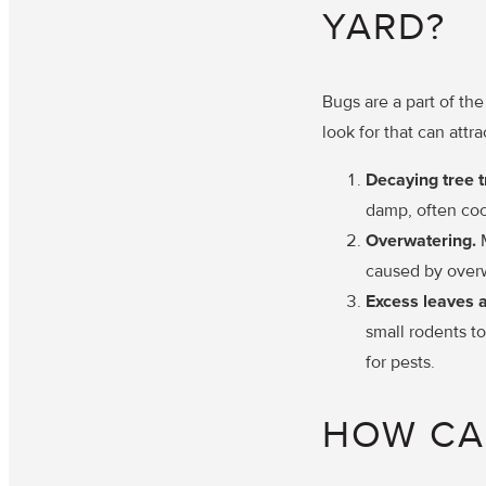
YARD?
Bugs are a part of th
look for that can attr
Decaying tree 
damp, often coo
Overwatering.
caused by over
Excess leaves 
small rodents to
for pests.
HOW CA