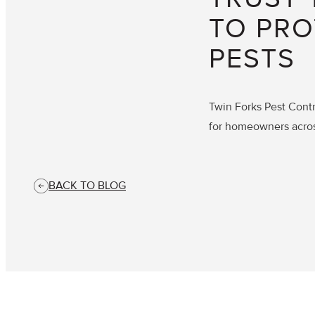
TO PRO
PESTS
Twin Forks Pest Contr
for homeowners acro
BACK TO BLOG