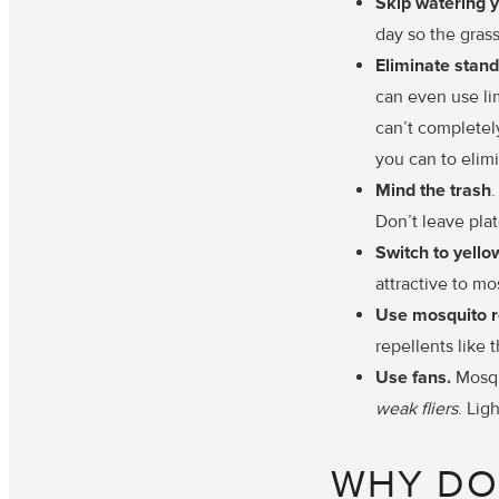
Skip watering 
day so the grass
Eliminate stand
can even use lim
can’t completely
you can to elim
Mind the trash
Don’t leave plat
Switch to yell
attractive to mo
Use mosquito r
repellents like 
Use fans.
Mosqui
weak fliers
. Lig
WHY DO 