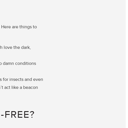
 Here are things to
h love the dark,
to damn conditions
s for insects and even
’t act like a beacon
-FREE?