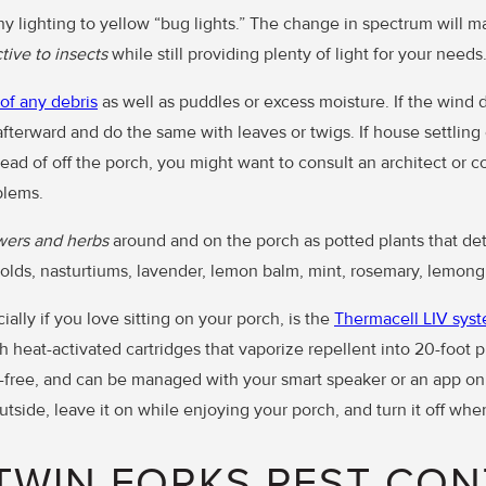
y lighting to yellow “bug lights.” The change in spectrum will ma
tive to insects
while still providing plenty of light for your needs
 of any debris
as well as puddles or excess moisture. If the wind d
afterward and do the same with leaves or twigs. If house settling 
ead of off the porch, you might want to consult an architect or c
blems.
wers and herbs
around and on the porch as potted plants that det
olds, nasturtiums, lavender, lemon balm, mint, rosemary, lemongr
ally if you love sitting on your porch, is the
Thermacell LIV sys
 heat-activated cartridges that vaporize repellent into 20-foot 
t-free, and can be managed with your smart speaker or an app on
tside, leave it on while enjoying your porch, and turn it off whe
TWIN FORKS PEST CON