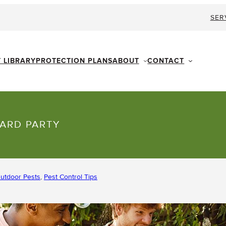
SER
ABOUT
CONTACT
T LIBRARY
PROTECTION PLANS
YARD PARTY
utdoor Pests
, 
Pest Control Tips