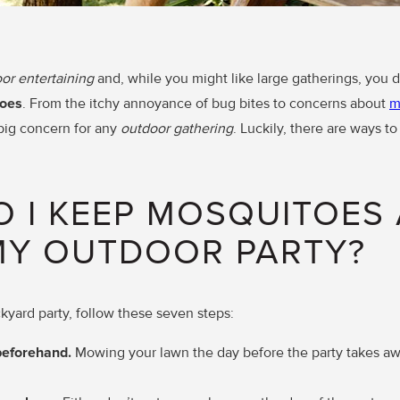
or entertaining
and, while you might like large gatherings, you 
oes
. From the itchy annoyance of bug bites to concerns about
m
 big concern for any
outdoor gathering
. Luckily, there are ways t
 I KEEP MOSQUITOES
MY OUTDOOR PARTY?
ckyard party, follow these seven steps:
beforehand.
Mowing your lawn the day before the party takes aw