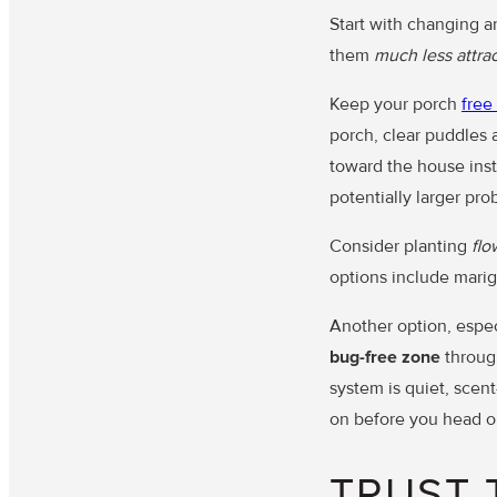
Start with changing an
them
much less attrac
Keep your porch
free
porch, clear puddles 
toward the house inst
potentially larger pro
Consider planting
flo
options include marig
Another option, especi
bug-free zone
through
system is quiet, scen
on before you head ou
TRUST 