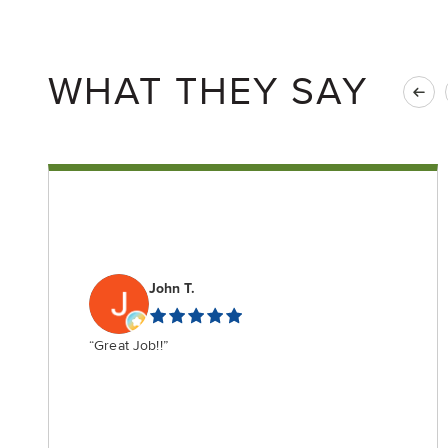
WHAT THEY SAY
John T.
“Great Job!!”