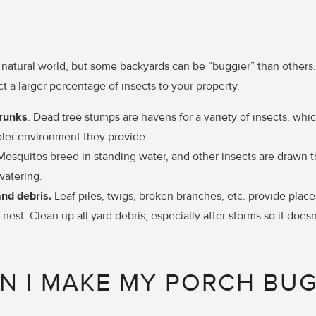
e natural world, but some backyards can be “buggier” than others.
act a larger percentage of insects to your property.
trunks
. Dead tree stumps are havens for a variety of insects, whic
ler environment they provide.
Mosquitos breed in standing water, and other insects are drawn 
watering.
and debris.
Leaf piles, twigs, broken branches, etc. provide place
 nest. Clean up all yard debris, especially after storms so it doesn
N I MAKE MY PORCH BUG