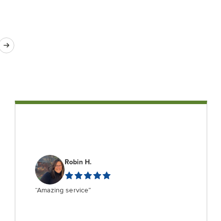
Robin H.
“Amazing service”