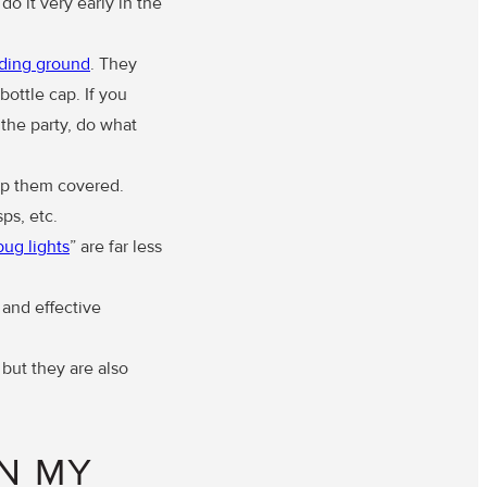
do it very early in the
ding ground
. They
bottle cap. If you
 the party, do what
ep them covered.
ps, etc.
bug lights
” are far less
 and effective
but they are also
IN MY