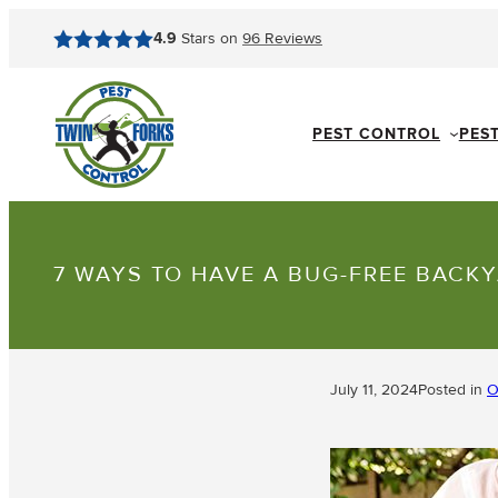
4.9
Stars on
96
Reviews
PEST CONTROL
PES
7 WAYS TO HAVE A BUG-FREE BACK
July 11, 2024
Posted in
O