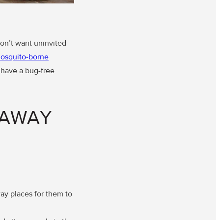
don’t want uninvited
osquito-borne
o have a bug-free
 AWAY
ay places for them to