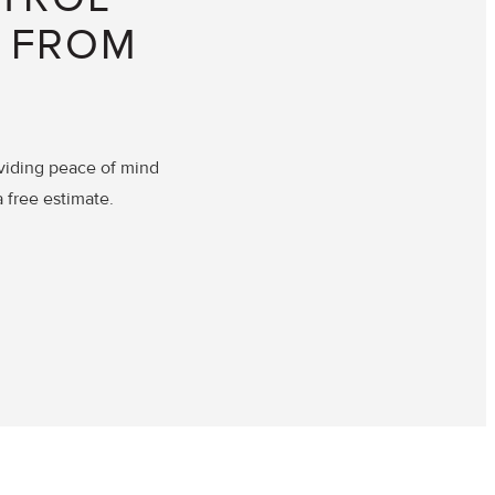
D FROM
viding peace of mind
a free estimate.