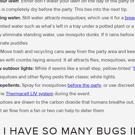
your lawn
. Either don’t water your lawn on the day of the party or 
 is completely dry before the party. This ties into the next tip.
ing water.
Still water
attracts mosquitoes
, which use it for a
bree
ited water such as what’s left in a tray under a potted plant or a 
 eliminate standing water, use mosquito dunks. If it rains before
inate puddles.
. Move trash and recycling cans away from the party area and ke
es with crumbs laying around. It all attracts flies, mosquitoes, was
ow
outdoor lights:
While it seems like a small step, yellow-tinted “
squitoes and other flying pests than classic white lights.
epellents.
Spray for mosquitoes
before the party
, or use discreet
the
Thermacell LIV system
during the event.
toes are drawn to the carbon dioxide that humans breathe out, 
ht air flow from a fan or two can help to deter them.
I HAVE SO MANY BUGS 