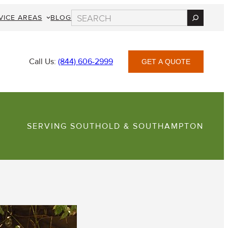
Search
VICE AREAS
BLOG
Call Us:
(844) 606-2999
GET A QUOTE
SERVING SOUTHOLD & SOUTHAMPTON