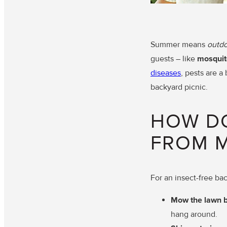
Summer means
outdo
guests – like
mosquit
diseases
, pests are a
backyard picnic.
HOW DO
FROM 
For an insect-free ba
Mow the lawn 
hang around.