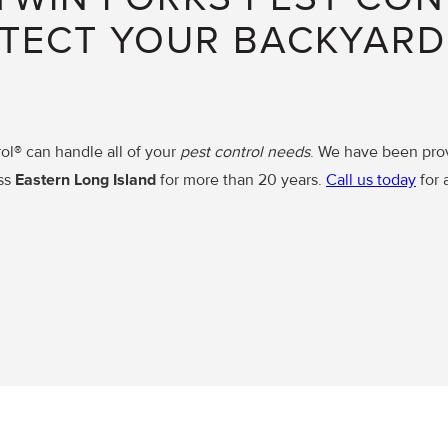
TECT YOUR BACKYAR
ol® can handle all of your
pest control needs
. We have been pro
ss
Eastern Long Island
for more than 20 years.
Call us today
for 